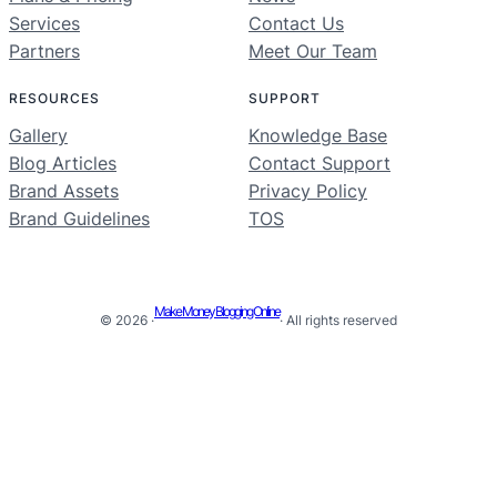
Services
Contact Us
Partners
Meet Our Team
RESOURCES
SUPPORT
Gallery
Knowledge Base
Blog Articles
Contact Support
Brand Assets
Privacy Policy
Brand Guidelines
TOS
Make Money Blogging Online
© 2026 ·
· All rights reserved