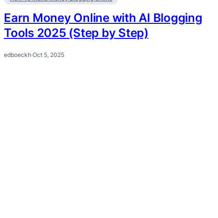
Earn Money Online with AI Blogging
Tools 2025 (Step by Step)
edboeckh
·
Oct 5, 2025