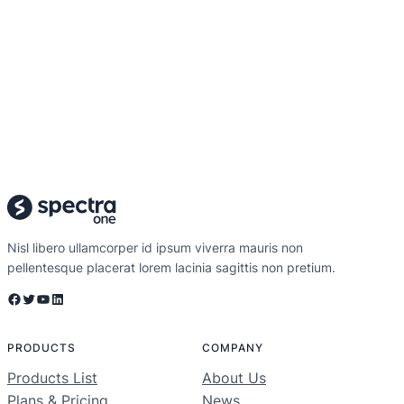
Nisl libero ullamcorper id ipsum viverra mauris non
pellentesque placerat lorem lacinia sagittis non pretium.
Facebook
Twitter
YouTube
LinkedIn
PRODUCTS
COMPANY
Products List
About Us
Plans & Pricing
News