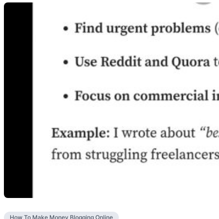
How To Make Money Blogging Online