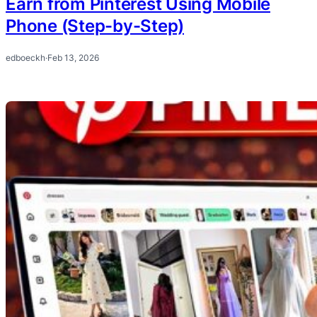
Earn from Pinterest Using Mobile
Phone (Step-by-Step)
edboeckh
·
Feb 13, 2026