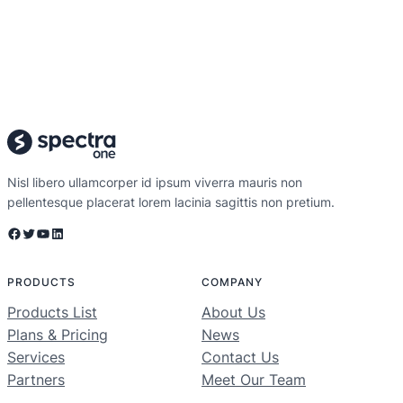
Nisl libero ullamcorper id ipsum viverra mauris non
pellentesque placerat lorem lacinia sagittis non pretium.
Facebook
Twitter
YouTube
LinkedIn
PRODUCTS
COMPANY
Products List
About Us
Plans & Pricing
News
Services
Contact Us
Partners
Meet Our Team