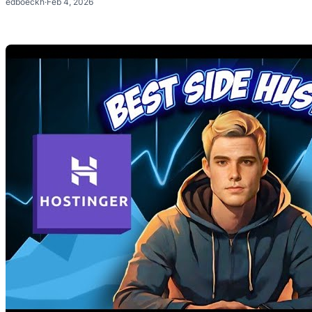
edboeckh
·
Feb 4, 2026