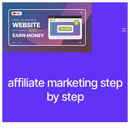
Skip
to
content
affiliate marketing step
by step