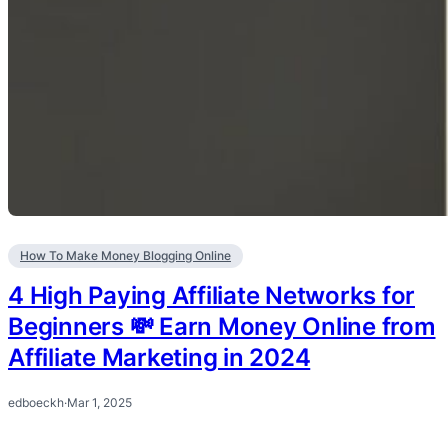
How To Make Money Blogging Online
4 High Paying Affiliate Networks for
Beginners 💸 Earn Money Online from
Affiliate Marketing in 2024
edboeckh
·
Mar 1, 2025