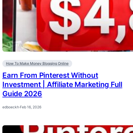
How To Make Money Blogging Online
Earn From Pinterest Without
Investment | Affiliate Marketing Full
Guide 2026
edboeckh
·
Feb 16, 2026