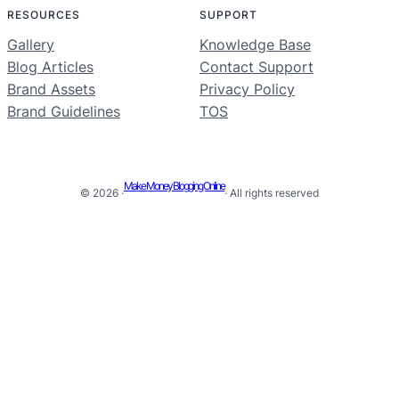
RESOURCES
SUPPORT
Gallery
Knowledge Base
Blog Articles
Contact Support
Brand Assets
Privacy Policy
Brand Guidelines
TOS
Make Money Blogging Online
© 2026 ·
· All rights reserved