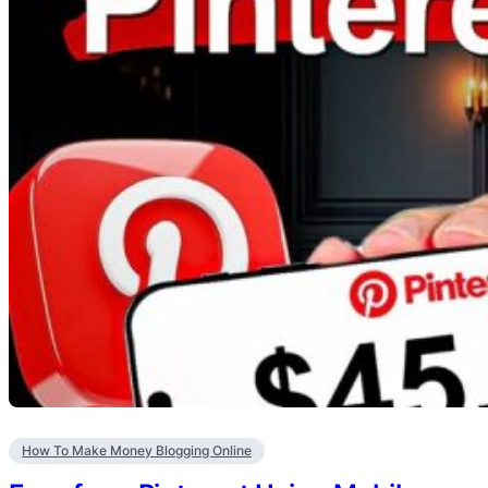
How To Make Money Blogging Online