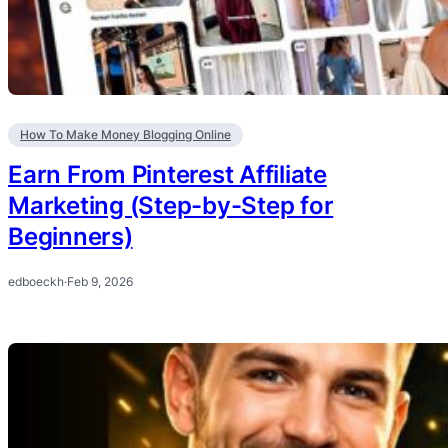
How To Make Money Blogging Online
Earn From Pinterest Affiliate
Marketing (Step-by-Step for
Beginners)
edboeckh
·
Feb 9, 2026