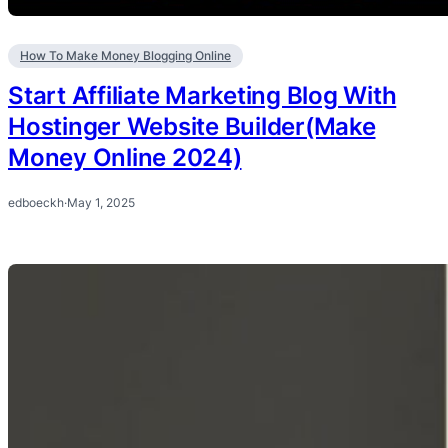
How To Make Money Blogging Online
Start Affiliate Marketing Blog With
Hostinger Website Builder(Make
Money Online 2024)
edboeckh
·
May 1, 2025