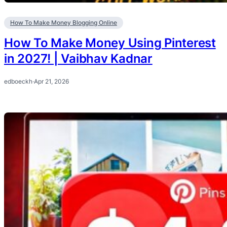
How To Make Money Blogging Online
How To Make Money Using Pinterest
in 2027! | Vaibhav Kadnar
edboeckh
·
Apr 21, 2026