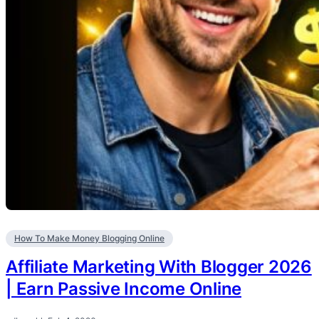
How To Make Money Blogging Online
Affiliate Marketing With Blogger 2026
| Earn Passive Income Online