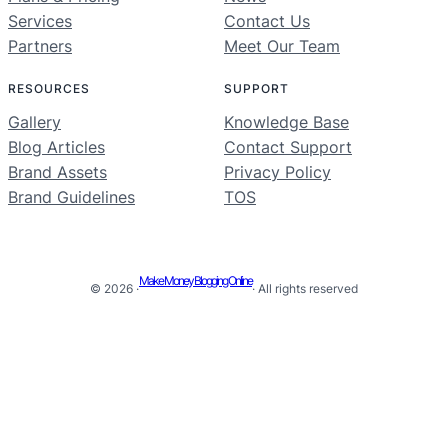
Services
Contact Us
Partners
Meet Our Team
RESOURCES
SUPPORT
Gallery
Knowledge Base
Blog Articles
Contact Support
Brand Assets
Privacy Policy
Brand Guidelines
TOS
Make Money Blogging Online
© 2026 ·
· All rights reserved