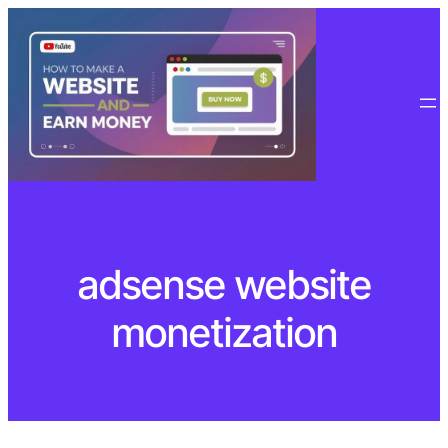
Skip
to
content
adsense website
monetization