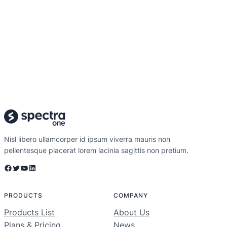
Nisl libero ullamcorper id ipsum viverra mauris non
pellentesque placerat lorem lacinia sagittis non pretium.
Facebook
Twitter
YouTube
LinkedIn
PRODUCTS
COMPANY
Products List
About Us
Plans & Pricing
News