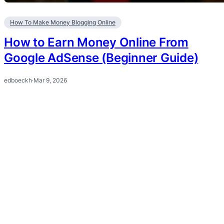
How To Make Money Blogging Online
How to Earn Money Online From
Google AdSense (Beginner Guide)
edboeckh
·
Mar 9, 2026