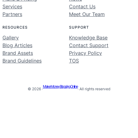
Services
Contact Us
Partners
Meet Our Team
RESOURCES
SUPPORT
Gallery
Knowledge Base
Blog Articles
Contact Support
Brand Assets
Privacy Policy
Brand Guidelines
TOS
Make Money Blogging Online
© 2026 ·
· All rights reserved