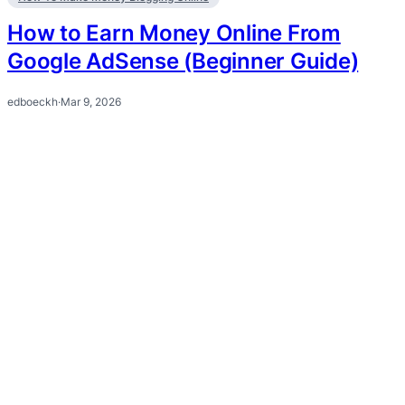
How to Earn Money Online From
Google AdSense (Beginner Guide)
edboeckh
·
Mar 9, 2026