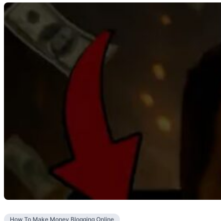
How To Make Money Blogging Online