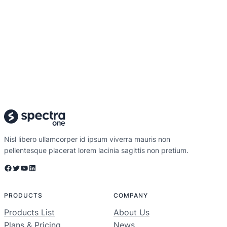
Nisl libero ullamcorper id ipsum viverra mauris non
pellentesque placerat lorem lacinia sagittis non pretium.
Facebook
Twitter
YouTube
LinkedIn
PRODUCTS
COMPANY
Products List
About Us
Plans & Pricing
News