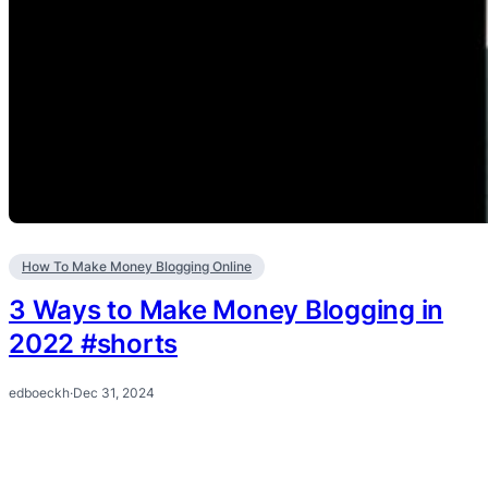
How To Make Money Blogging Online
3 Ways to Make Money Blogging in
2022 #shorts
edboeckh
·
Dec 31, 2024