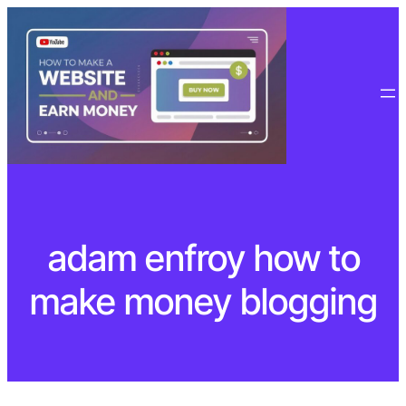
Skip
to
content
adam enfroy how to
make money blogging