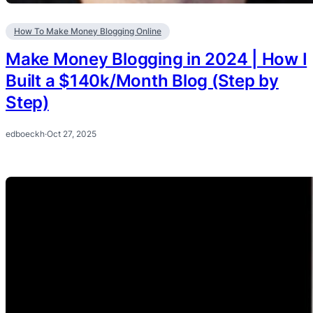
How To Make Money Blogging Online
Make Money Blogging in 2024 | How I
Built a $140k/Month Blog (Step by
Step)
edboeckh
·
Oct 27, 2025