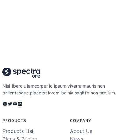
Nisl libero ullamcorper id ipsum viverra mauris non
pellentesque placerat lorem lacinia sagittis non pretium.
Facebook
Twitter
YouTube
LinkedIn
PRODUCTS
COMPANY
Products List
About Us
Plans & Pricing
News