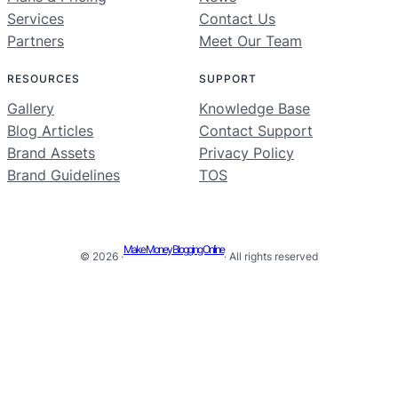
Services
Contact Us
Partners
Meet Our Team
RESOURCES
SUPPORT
Gallery
Knowledge Base
Blog Articles
Contact Support
Brand Assets
Privacy Policy
Brand Guidelines
TOS
Make Money Blogging Online
© 2026 ·
· All rights reserved