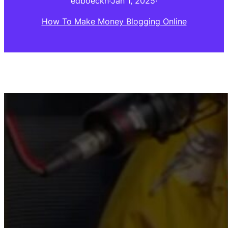
edboeckh
·
Jan 1, 2025
·
How To Make Money Blogging Online