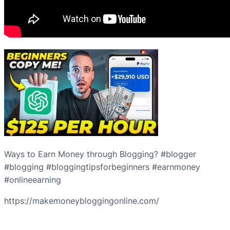
Ways to Earn Money through Blogging? #blogger
#blogging #bloggingtipsforbeginners #earnmoney
#onlineearning
https://makemoneybloggingonline.com/