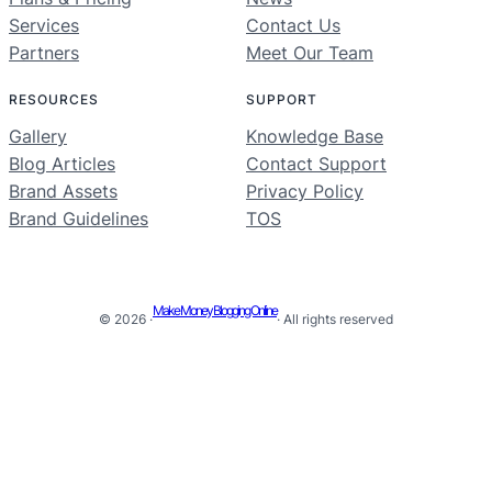
Services
Contact Us
Partners
Meet Our Team
RESOURCES
SUPPORT
Gallery
Knowledge Base
Blog Articles
Contact Support
Brand Assets
Privacy Policy
Brand Guidelines
TOS
Make Money Blogging Online
© 2026 ·
· All rights reserved