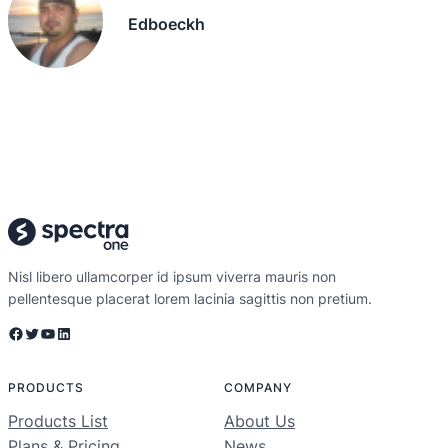
Edboeckh
Nisl libero ullamcorper id ipsum viverra mauris non
pellentesque placerat lorem lacinia sagittis non pretium.
Facebook
Twitter
YouTube
LinkedIn
PRODUCTS
COMPANY
Products List
About Us
Plans & Pricing
News