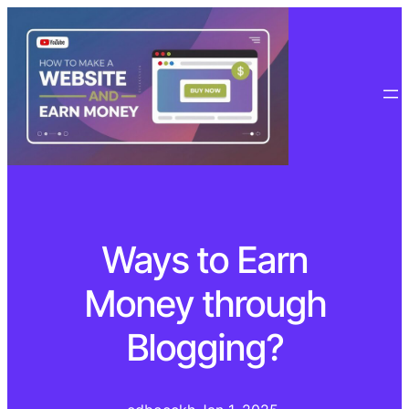
Ways to Earn
Money through
Blogging?