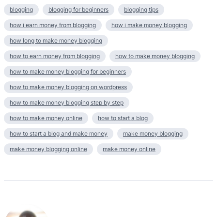
blogging
blogging for beginners
blogging tips
how i earn money from blogging
how i make money blogging
how long to make money blogging
how to earn money from blogging
how to make money blogging
how to make money blogging for beginners
how to make money blogging on wordpress
how to make money blogging step by step
how to make money online
how to start a blog
how to start a blog and make money
make money blogging
make money blogging online
make money online