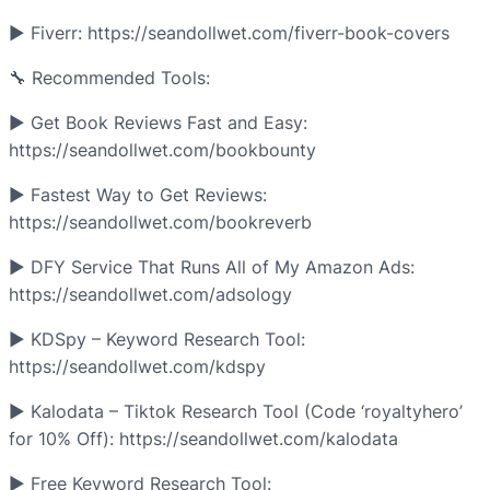
► Fiverr: https://seandollwet.com/fiverr-book-covers
🔧 Recommended Tools:
► Get Book Reviews Fast and Easy:
https://seandollwet.com/bookbounty
► Fastest Way to Get Reviews:
https://seandollwet.com/bookreverb
► DFY Service That Runs All of My Amazon Ads:
https://seandollwet.com/adsology
► KDSpy – Keyword Research Tool:
https://seandollwet.com/kdspy
► Kalodata – Tiktok Research Tool (Code ‘royaltyhero’
for 10% Off): https://seandollwet.com/kalodata
► Free Keyword Research Tool: