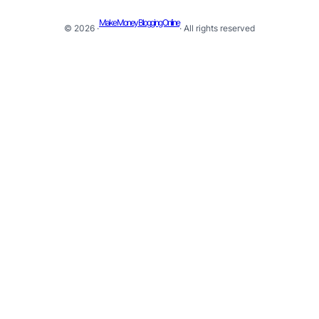
Make Money Blogging Online
© 2026 ·
· All rights reserved