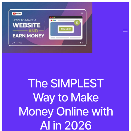
The SIMPLEST
Way to Make
Money Online with
AI in 2026