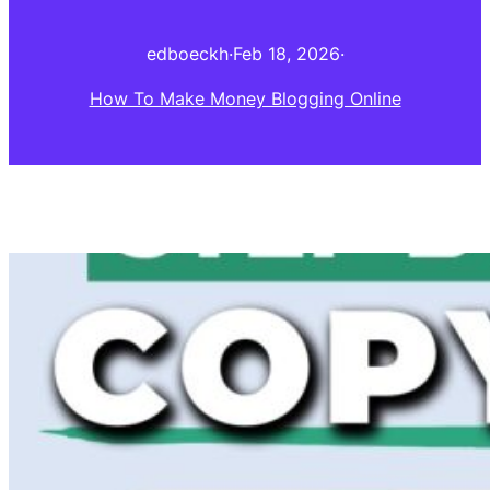
edboeckh
·
Feb 18, 2026
·
How To Make Money Blogging Online