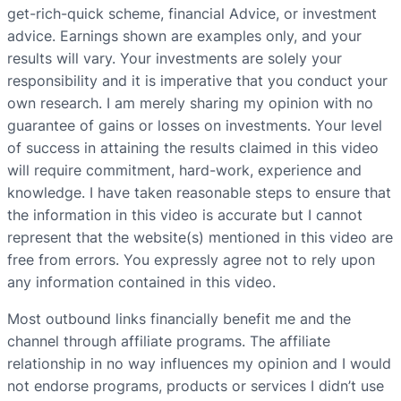
get-rich-quick scheme, financial Advice, or investment
advice. Earnings shown are examples only, and your
results will vary. Your investments are solely your
responsibility and it is imperative that you conduct your
own research. I am merely sharing my opinion with no
guarantee of gains or losses on investments. Your level
of success in attaining the results claimed in this video
will require commitment, hard-work, experience and
knowledge. I have taken reasonable steps to ensure that
the information in this video is accurate but I cannot
represent that the website(s) mentioned in this video are
free from errors. You expressly agree not to rely upon
any information contained in this video.
Most outbound links financially benefit me and the
channel through affiliate programs. The affiliate
relationship in no way influences my opinion and I would
not endorse programs, products or services I didn’t use