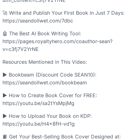
utm_content=c3fj7V2YrNE
🚀 Write and Publish Your First Book in Just 7 Days:
https://seandollwet.com/7dbc
🤖 The Best AI Book Writing Tool:
https://pages.royaltyhero.com/coauthor-sean?
v=c3fj7V2YrNE
Resources Mentioned in This Video:
► Bookbeam (Discount Code SEAN10):
https://seandollwet.com/bookbeam
► How to Create Book Cover for FREE:
https://youtu.be/sa2tYsMpjMg
► How to Upload Your Book on KDP:
https://youtu.be/H4x8fH-vd1g
📙 Get Your Best-Selling Book Cover Designed at: