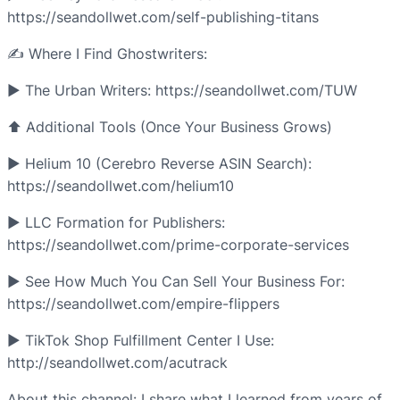
https://seandollwet.com/self-publishing-titans
✍️ Where I Find Ghostwriters:
► The Urban Writers: https://seandollwet.com/TUW
⬆️ Additional Tools (Once Your Business Grows)
► Helium 10 (Cerebro Reverse ASIN Search):
https://seandollwet.com/helium10
► LLC Formation for Publishers:
https://seandollwet.com/prime-corporate-services
► See How Much You Can Sell Your Business For:
https://seandollwet.com/empire-flippers
► TikTok Shop Fulfillment Center I Use:
http://seandollwet.com/acutrack
About this channel: I share what I learned from years of