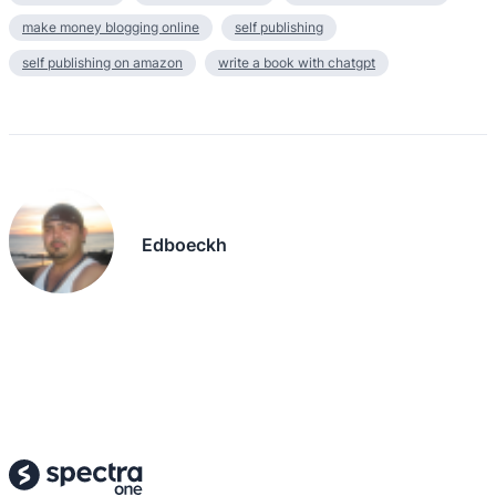
make money blogging online
self publishing
self publishing on amazon
write a book with chatgpt
Edboeckh