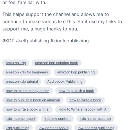
or feel familiar with.
This helps support the channel and allows me to
continue to make videos like this. So if use my links to
support me, a huge thanks to you.
#KDP #selfpublishing #kindlepublishing
amazon kdp
amazon kdp coloring book
amazon kdp for beginners
amazon kdp publishing
amazon kdp tutorial
Audiobook Publishing
how to make money online
how to publish a book
how to publish a book on amazon
how to write a book
how to write a book with ai
How to Write an ebook with AI
kdp income report
kdp low content
kdp niche research
kdp publishing
low content books
low content publishing