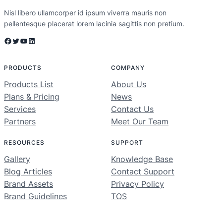
Nisl libero ullamcorper id ipsum viverra mauris non
pellentesque placerat lorem lacinia sagittis non pretium.
Facebook
Twitter
YouTube
LinkedIn
PRODUCTS
COMPANY
Products List
About Us
Plans & Pricing
News
Services
Contact Us
Partners
Meet Our Team
RESOURCES
SUPPORT
Gallery
Knowledge Base
Blog Articles
Contact Support
Brand Assets
Privacy Policy
Brand Guidelines
TOS