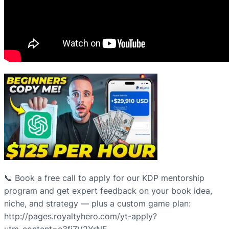
📞 Book a free call to apply for our KDP mentorship
program and get expert feedback on your book idea,
niche, and strategy — plus a custom game plan:
http://pages.royaltyhero.com/yt-apply?