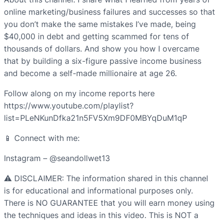
online marketing/business failures and successes so that
you don’t make the same mistakes I’ve made, being
$40,000 in debt and getting scammed for tens of
thousands of dollars. And show you how I overcame
that by building a six-figure passive income business
and become a self-made millionaire at age 26.
Follow along on my income reports here
https://www.youtube.com/playlist?
list=PLeNKunDfka21n5FV5Xm9DF0MBYqDuM1qP
📱 Connect with me:
Instagram – @seandollwet13
⚠️ DISCLAIMER: The information shared in this channel
is for educational and informational purposes only.
There is NO GUARANTEE that you will earn money using
the techniques and ideas in this video. This is NOT a