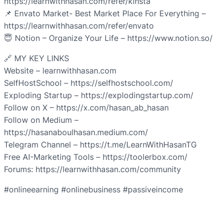
https://learnwithhasan.com/refer/kinsta
📌 Envato Market- Best Market Place For Everything –
https://learnwithhasan.com/refer/envato
😇 Notion – Organize Your Life – https://www.notion.so/
🔗 MY KEY LINKS
Website – learnwithhasan.com
SelfHostSchool – https://selfhostschool.com/
Exploding Startup – https://explodingstartup.com/
Follow on X – https://x.com/hasan_ab_hasan
Follow on Medium –
https://hasanaboulhasan.medium.com/
Telegram Channel – https://t.me/LearnWithHasanTG
Free AI-Marketing Tools – https://toolerbox.com/
Forums: https://learnwithhasan.com/community
#onlineearning #onlinebusiness #passiveincome