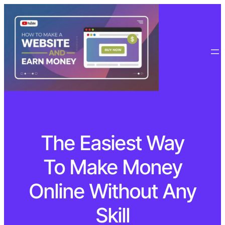
The Easiest Way
To Make Money
Online Without Any
Skill