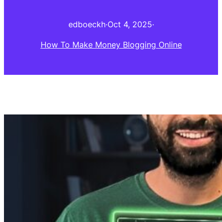
edboeckh
·
Oct 4, 2025
·
How To Make Money Blogging Online