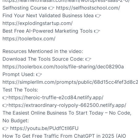
https://learnwithhasan.com/learn/wordpress-saas-2-0/
Selfhosting Course 👉 https://selfhostschool.com/
Find Your Next Validated Business Idea 👉
https://explodingstartup.com/
Best Free AI-Powered Marketing Tools 👉
https://toolerbox.com/
Resources Mentioned in the video:
Download The Tools Source Code: 👉
https://toolerbox.com/tools/file-sharing/dec08290a
Prompt Used: 👉
https://simplerllm.com/prompts/public/68d15cc4fef3d8
Test The Tools:
👉https://heroic-truffle-e2cd84.netlify.app/
👉https://extraordinary-rolypoly-662500.netlify.app/
The Easiest Online Business To Start Today – No Code,
No Budget:
👉 https://youtu.be/PUdfCtll6FU
How To Get Free Traffic From ChatGPT in 2025 (AIO