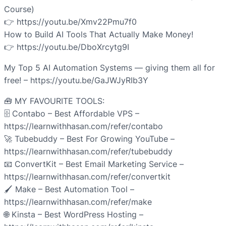
Course)
👉 https://youtu.be/Xmv22Pmu7f0
How to Build AI Tools That Actually Make Money!
👉 https://youtu.be/DboXrcytg9I
My Top 5 AI Automation Systems — giving them all for
free! – https://youtu.be/GaJWJyRIb3Y
🧰 MY FAVOURITE TOOLS:
🗄️ Contabo – Best Affordable VPS –
https://learnwithhasan.com/refer/contabo
🚀 Tubebuddy – Best For Growing YouTube –
https://learnwithhasan.com/refer/tubebuddy
📧 ConvertKit – Best Email Marketing Service –
https://learnwithhasan.com/refer/convertkit
🖌️ Make – Best Automation Tool –
https://learnwithhasan.com/refer/make
🌐 Kinsta – Best WordPress Hosting –