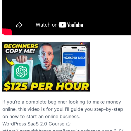
If you’re a complete beginner looking to make money
online, this video is for you! I’ll guide you step-by-step
on how to start an online business.
WordPress SaaS 2.0 Course 👉