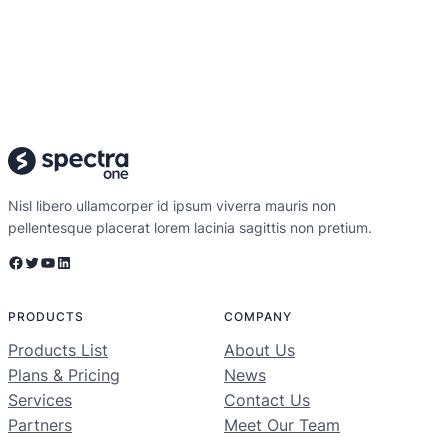
Nisl libero ullamcorper id ipsum viverra mauris non
pellentesque placerat lorem lacinia sagittis non pretium.
Facebook
Twitter
YouTube
LinkedIn
PRODUCTS
COMPANY
Products List
About Us
Plans & Pricing
News
Services
Contact Us
Partners
Meet Our Team