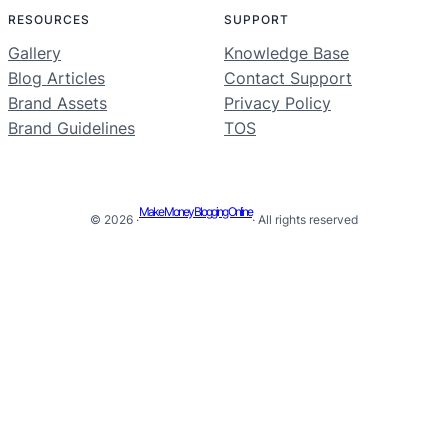
RESOURCES
SUPPORT
Gallery
Knowledge Base
Blog Articles
Contact Support
Brand Assets
Privacy Policy
Brand Guidelines
TOS
Make Money Blogging Online
© 2026 ·
· All rights reserved