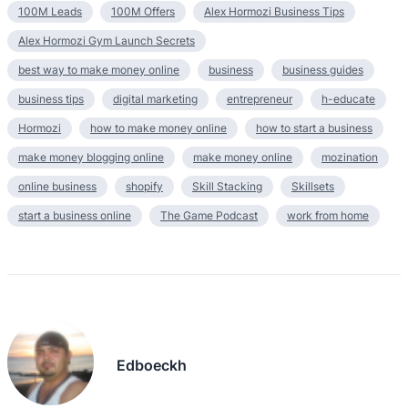
100M Leads
100M Offers
Alex Hormozi Business Tips
Alex Hormozi Gym Launch Secrets
best way to make money online
business
business guides
business tips
digital marketing
entrepreneur
h-educate
Hormozi
how to make money online
how to start a business
make money blogging online
make money online
mozination
online business
shopify
Skill Stacking
Skillsets
start a business online
The Game Podcast
work from home
Edboeckh