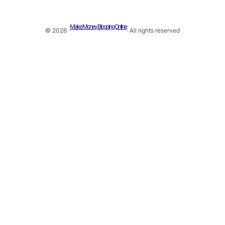
Make Money Blogging Online
© 2026 ·
· All rights reserved