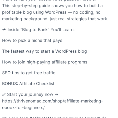
This step-by-step guide shows you how to build a
profitable blog using WordPress — no coding, no
marketing background, just real strategies that work.
🌟 Inside “Blog to Bank” You’ll Learn:
How to pick a niche that pays
The fastest way to start a WordPress blog
How to join high-paying affiliate programs
SEO tips to get free traffic
BONUS: Affiliate Checklist
✅ Start your journey now →
https://thrivenomad.com/shop/affiliate-marketing-
ebook-for-beginners/