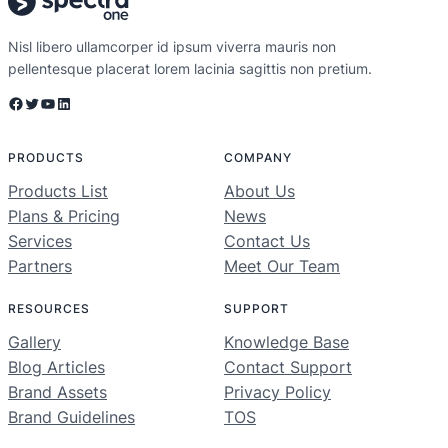
Nisl libero ullamcorper id ipsum viverra mauris non
pellentesque placerat lorem lacinia sagittis non pretium.
Facebook
Twitter
YouTube
LinkedIn
PRODUCTS
COMPANY
Products List
About Us
Plans & Pricing
News
Services
Contact Us
Partners
Meet Our Team
RESOURCES
SUPPORT
Gallery
Knowledge Base
Blog Articles
Contact Support
Brand Assets
Privacy Policy
Brand Guidelines
TOS