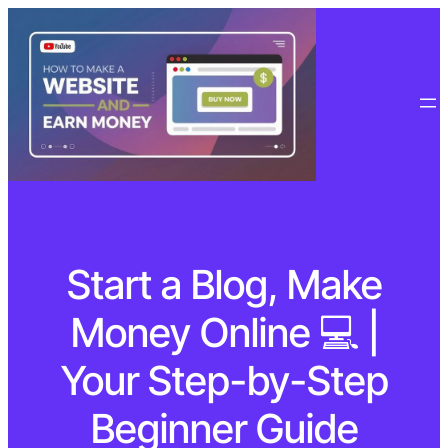
Start a Blog, Make
Money Online 💻 |
Your Step-by-Step
Beginner Guide