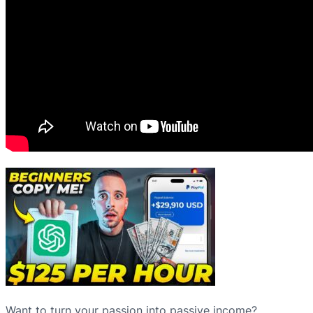
Want to turn your passion into passive income?