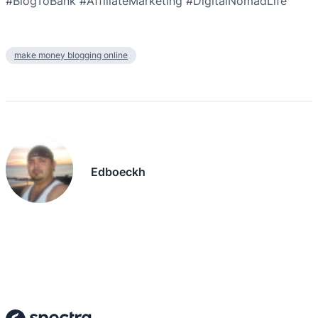
#BlogToBank #AffiliateMarketing #DigitalNomadLife
make money blogging online
Edboeckh