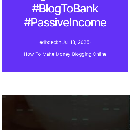
#BlogToBank
#PassiveIncome
edboeckh
·
Jul 18, 2025
·
How To Make Money Blogging Online