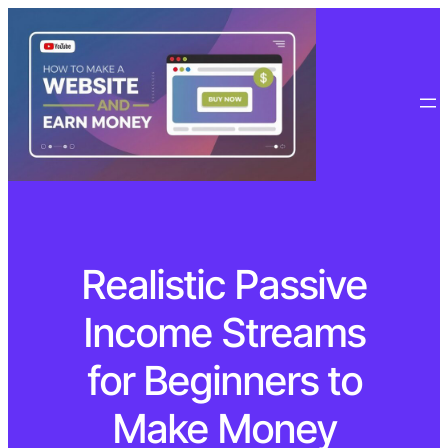
Realistic Passive
Income Streams
for Beginners to
Make Money