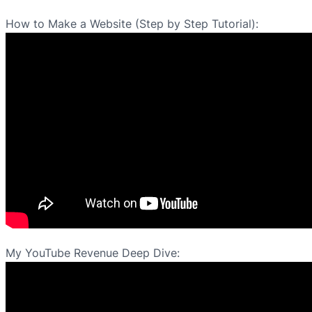
How to Make a Website (Step by Step Tutorial):
My YouTube Revenue Deep Dive: