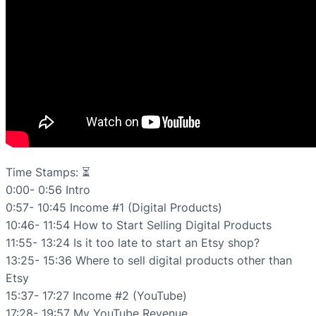
Time Stamps: ⏳
0:00- 0:56 Intro
0:57- 10:45 Income #1 (Digital Products)
10:46- 11:54 How to Start Selling Digital Products
11:55- 13:24 Is it too late to start an Etsy shop?
13:25- 15:36 Where to sell digital products other than
Etsy
15:37- 17:27 Income #2 (YouTube)
17:28- 19:57 My YouTube Revenue