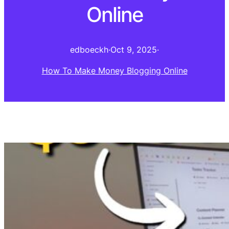
Online
edboeckh
·
Oct 9, 2025
·
How To Make Money Blogging Online