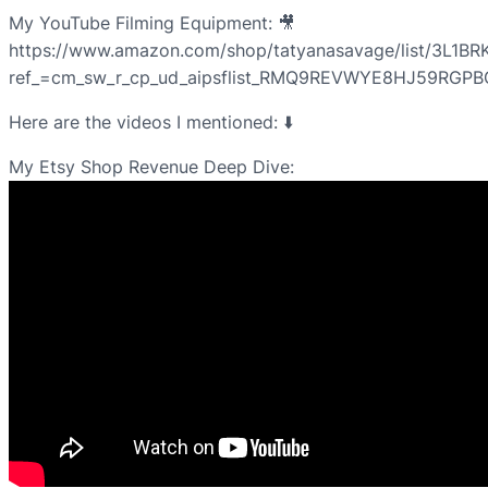
My YouTube Filming Equipment: 🎥
https://www.amazon.com/shop/tatyanasavage/list/3L1B
ref_=cm_sw_r_cp_ud_aipsflist_RMQ9REVWYE8HJ59RGPB
Here are the videos I mentioned: ⬇️
My Etsy Shop Revenue Deep Dive: