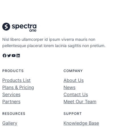
Nisl libero ullamcorper id ipsum viverra mauris non
pellentesque placerat lorem lacinia sagittis non pretium.
Facebook
Twitter
YouTube
LinkedIn
PRODUCTS
COMPANY
Products List
About Us
Plans & Pricing
News
Services
Contact Us
Partners
Meet Our Team
RESOURCES
SUPPORT
Gallery
Knowledge Base