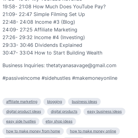
19:58- 21:08 How Much Does YouTube Pay?
21:09- 22:47 Simple Filming Set Up
22:48- 24:08 Income #3 (Blog)
24:09- 27:25 Affiliate Marketing
27:26- 29:32 Income #4 (Investing)
29:33- 30:46 Dividends Explained
30:47- 33:04 How to Start Building Wealth
Business Inquiries: thetatyanasavage@gmail.com
#passiveincome #sidehustles #makemoneyonline
affiliate marketing
blogging
business ideas
digital product ideas
digital products
easy business ideas
easy side hustles
etsy shop ideas
how to make money from home
how to make money online