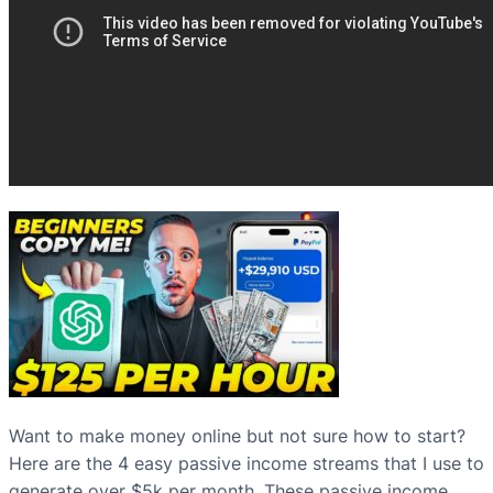
Want to make money online but not sure how to start?
Here are the 4 easy passive income streams that I use to
generate over $5k per month. These passive income