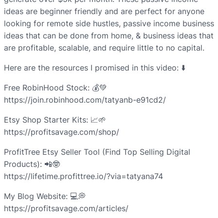
ideas are beginner friendly and are perfect for anyone
looking for remote side hustles, passive income business
ideas that can be done from home, & business ideas that
are profitable, scalable, and require little to no capital.
Here are the resources I promised in this video: ⬇️
Free RobinHood Stock: 💰💚
https://join.robinhood.com/tatyanb-e91cd2/
Etsy Shop Starter Kits: 📈🌱
https://profitsavage.com/shop/
ProfitTree Etsy Seller Tool (Find Top Selling Digital
Products): 📲🤓
https://lifetime.profittree.io/?via=tatyana74
My Blog Website: 💻💭
https://profitsavage.com/articles/