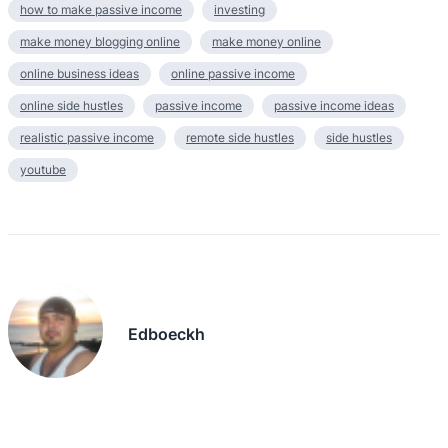
how to make passive income
investing
make money blogging online
make money online
online business ideas
online passive income
online side hustles
passive income
passive income ideas
realistic passive income
remote side hustles
side hustles
youtube
Edboeckh