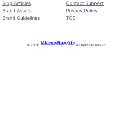
Blog Articles
Contact Support
Brand Assets
Privacy Policy
Brand Guidelines
TOS
Make Money Blogging Online
© 2026 ·
· All rights reserved