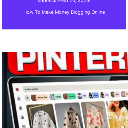
edboeckh
·
Feb 20, 2026
·
How To Make Money Blogging Online