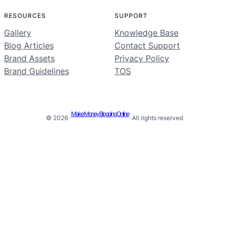
RESOURCES
SUPPORT
Gallery
Knowledge Base
Blog Articles
Contact Support
Brand Assets
Privacy Policy
Brand Guidelines
TOS
Make Money Blogging Online
© 2026 ·
· All rights reserved