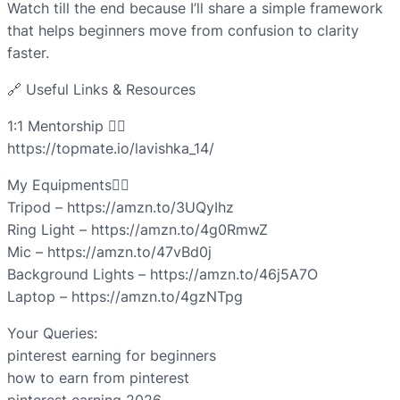
Watch till the end because I’ll share a simple framework
that helps beginners move from confusion to clarity
faster.
🔗 Useful Links & Resources
1:1 Mentorship 👇🏻
https://topmate.io/lavishka_14/
My Equipments👇🏻
Tripod – https://amzn.to/3UQyIhz
Ring Light – https://amzn.to/4g0RmwZ
Mic – https://amzn.to/47vBd0j
Background Lights – https://amzn.to/46j5A7O
Laptop – https://amzn.to/4gzNTpg
Your Queries:
pinterest earning for beginners
how to earn from pinterest