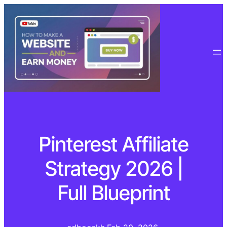
Pinterest Affiliate
Strategy 2026 |
Full Blueprint