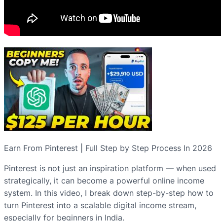
Earn From Pinterest | Full Step by Step Process In 2026
Pinterest is not just an inspiration platform — when used
strategically, it can become a powerful online income
system. In this video, I break down step-by-step how to
turn Pinterest into a scalable digital income stream,
especially for beginners in India.