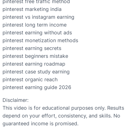
pinterest free traffic method
pinterest marketing india
pinterest vs instagram earning
pinterest long term income
pinterest earning without ads
pinterest monetization methods
pinterest earning secrets
pinterest beginners mistake
pinterest earning roadmap
pinterest case study earning
pinterest organic reach
pinterest earning guide 2026
Disclaimer:
This video is for educational purposes only. Results
depend on your effort, consistency, and skills. No
guaranteed income is promised.