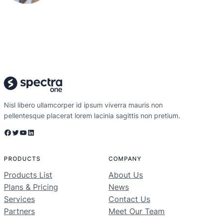
Nisl libero ullamcorper id ipsum viverra mauris non
pellentesque placerat lorem lacinia sagittis non pretium.
Facebook
Twitter
YouTube
LinkedIn
PRODUCTS
COMPANY
Products List
About Us
Plans & Pricing
News
Services
Contact Us
Partners
Meet Our Team