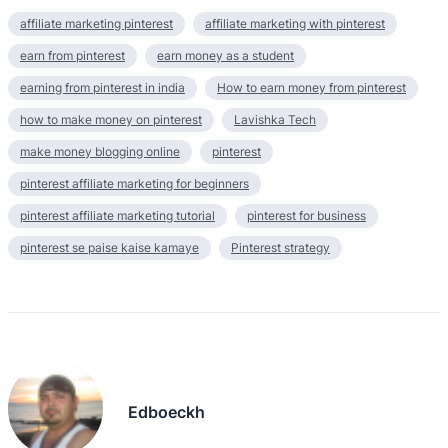
affiliate marketing pinterest
affiliate marketing with pinterest
earn from pinterest
earn money as a student
earning from pinterest in india
How to earn money from pinterest
how to make money on pinterest
Lavishka Tech
make money blogging online
pinterest
pinterest affiliate marketing for beginners
pinterest affiliate marketing tutorial
pinterest for business
pinterest se paise kaise kamaye
Pinterest strategy
Edboeckh