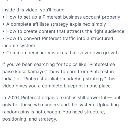
Inside this video, you’ll learn:
• How to set up a Pinterest business account properly
• A complete affiliate strategy explained simply
• How to create content that attracts the right audience
• How to convert Pinterest traffic into a structured
income system
• Common beginner mistakes that slow down growth
If you’ve been searching for topics like “Pinterest se
paise kaise kamaye,” “how to earn from Pinterest in
India,” or “Pinterest affiliate marketing strategy,” this
video gives you a complete blueprint in one place.
In 2026, Pinterest organic reach is still powerful — but
only for those who understand the system. Uploading
random pins is not enough. You need structure,
positioning, and strategy.