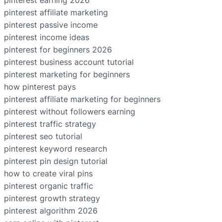
pinterest earning 2026
pinterest affiliate marketing
pinterest passive income
pinterest income ideas
pinterest for beginners 2026
pinterest business account tutorial
pinterest marketing for beginners
how pinterest pays
pinterest affiliate marketing for beginners
pinterest without followers earning
pinterest traffic strategy
pinterest seo tutorial
pinterest keyword research
pinterest pin design tutorial
how to create viral pins
pinterest organic traffic
pinterest growth strategy
pinterest algorithm 2026