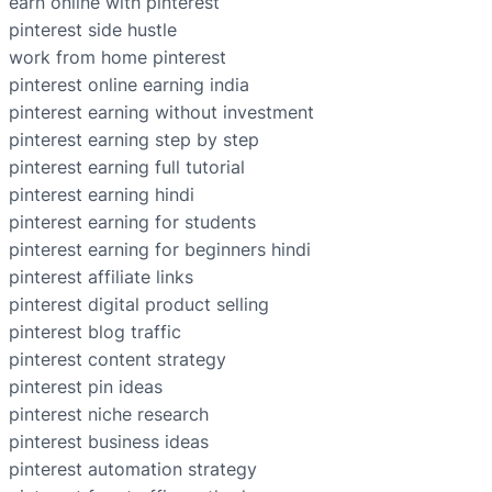
earn online with pinterest
pinterest side hustle
work from home pinterest
pinterest online earning india
pinterest earning without investment
pinterest earning step by step
pinterest earning full tutorial
pinterest earning hindi
pinterest earning for students
pinterest earning for beginners hindi
pinterest affiliate links
pinterest digital product selling
pinterest blog traffic
pinterest content strategy
pinterest pin ideas
pinterest niche research
pinterest business ideas
pinterest automation strategy