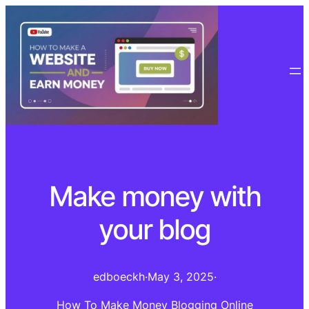
Make money with
your blog
edboeckh
·
May 3, 2025
·
How To Make Money Blogging Online