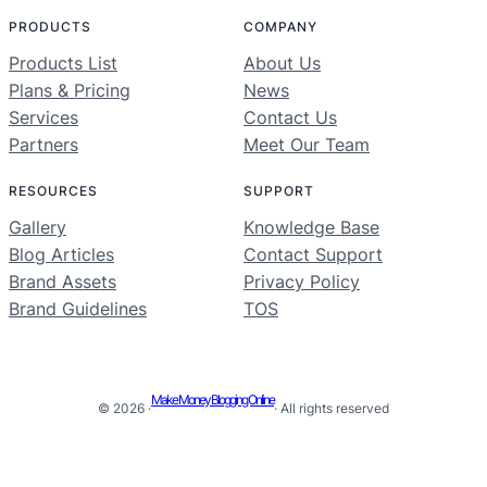
PRODUCTS
COMPANY
Products List
About Us
Plans & Pricing
News
Services
Contact Us
Partners
Meet Our Team
RESOURCES
SUPPORT
Gallery
Knowledge Base
Blog Articles
Contact Support
Brand Assets
Privacy Policy
Brand Guidelines
TOS
Make Money Blogging Online
© 2026 ·
· All rights reserved