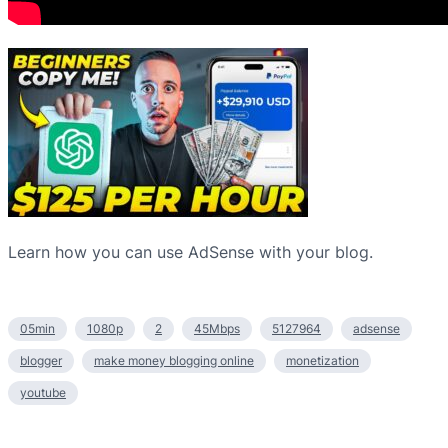
Learn how you can use AdSense with your blog.
05min
1080p
2
45Mbps
5127964
adsense
blogger
make money blogging online
monetization
youtube