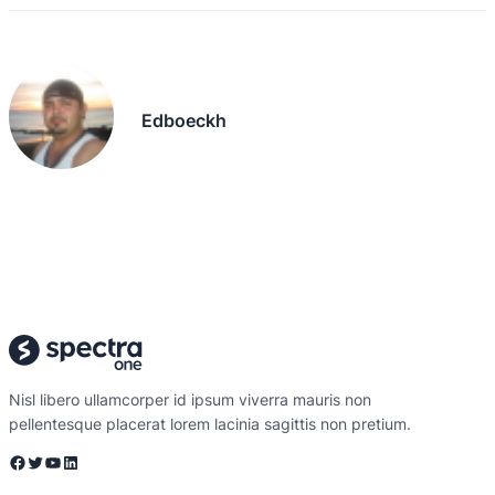
Edboeckh
Nisl libero ullamcorper id ipsum viverra mauris non
pellentesque placerat lorem lacinia sagittis non pretium.
Facebook
Twitter
YouTube
LinkedIn