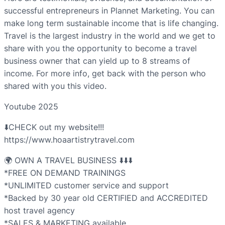
successful entrepreneurs in Plannet Marketing. You can
make long term sustainable income that is life changing.
Travel is the largest industry in the world and we get to
share with you the opportunity to become a travel
business owner that can yield up to 8 streams of
income. For more info, get back with the person who
shared with you this video.
Youtube 2025
⬇️CHECK out my website!!!
https://www.hoaartistrytravel.com
🌍 OWN A TRAVEL BUSINESS ⬇️⬇️⬇️
*FREE ON DEMAND TRAININGS
*UNLIMITED customer service and support
*Backed by 30 year old CERTIFIED and ACCREDITED
host travel agency
*SALES & MARKETING available