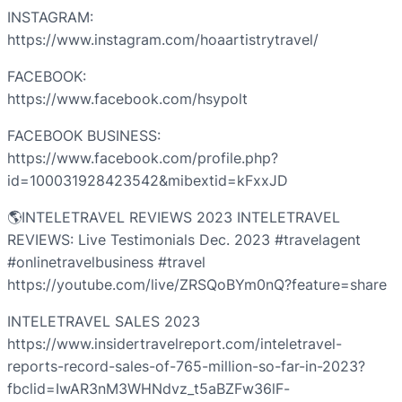
INSTAGRAM:
https://www.instagram.com/hoaartistrytravel/
FACEBOOK:
https://www.facebook.com/hsypolt
FACEBOOK BUSINESS:
https://www.facebook.com/profile.php?
id=100031928423542&mibextid=kFxxJD
🌎INTELETRAVEL REVIEWS 2023 INTELETRAVEL
REVIEWS: Live Testimonials Dec. 2023 #travelagent
#onlinetravelbusiness #travel
https://youtube.com/live/ZRSQoBYm0nQ?feature=share
INTELETRAVEL SALES 2023
https://www.insidertravelreport.com/inteletravel-
reports-record-sales-of-765-million-so-far-in-2023?
fbclid=IwAR3nM3WHNdvz_t5aBZFw36lF-