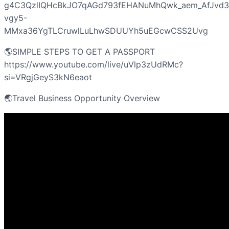
g4C3QzlIQHcBkJO7qAGd793fEHANuMhQwk_aem_AfJvd
vgy5-
MMxa36YgTLCruwlLuLhwSDUUYh5uEGcwCSS2Uvg
🌎SIMPLE STEPS TO GET A PASSPORT
https://www.youtube.com/live/uVlp3zUdRMc?
si=VRgjGeyS3kN6eaot
🌏Travel Business Opportunity Overview