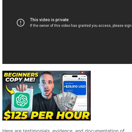
Here are testimonials, evidence, and documentation of