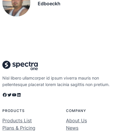
Edboeckh
Nisl libero ullamcorper id ipsum viverra mauris non
pellentesque placerat lorem lacinia sagittis non pretium.
Facebook
Twitter
YouTube
LinkedIn
PRODUCTS
COMPANY
Products List
About Us
Plans & Pricing
News