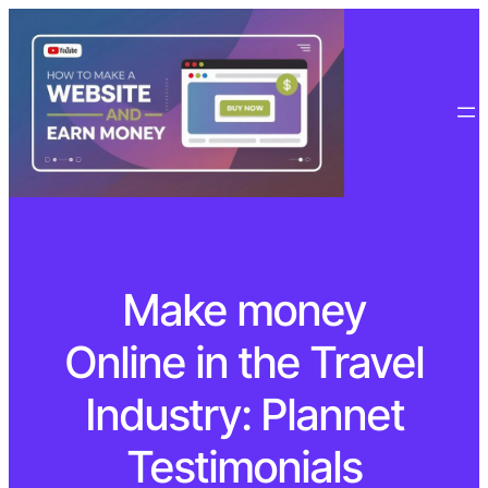
Make money
Online in the Travel
Industry: Plannet
Testimonials