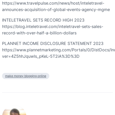
https://www.travelpulse.com/news/host/inteletravel-
announces-acquisition-of-global-events-agency-mgme
INTELETRAVEL SETS RECORD HIGH 2023
https://blog.inteletravel.com/inteletravel-sets-sales-
record-with-over-half-a-billion-dollars
PLANNET INCOME DISCLOSURE STATEMENT 2023
https://www.plannetmarketing.com/Portals/0/DistDocs/I
ver=4Z5hhJquwIs_pKeL-5T2iA%3D%3D
make money blogging online