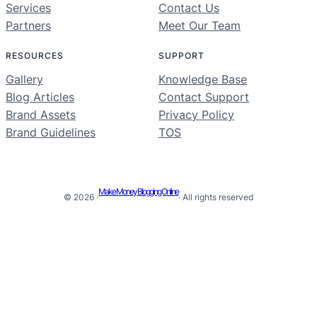
Services
Contact Us
Partners
Meet Our Team
RESOURCES
SUPPORT
Gallery
Knowledge Base
Blog Articles
Contact Support
Brand Assets
Privacy Policy
Brand Guidelines
TOS
Make Money Blogging Online
© 2026 ·
· All rights reserved