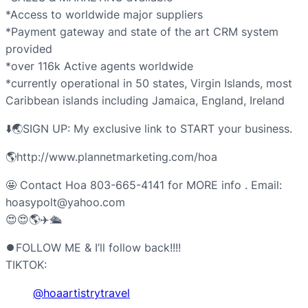
*Access to worldwide major suppliers
*Payment gateway and state of the art CRM system
provided
*over 116k Active agents worldwide
*currently operational in 50 states, Virgin Islands, most
Caribbean islands including Jamaica, England, Ireland
⬇️🌏SIGN UP: My exclusive link to START your business.
🌎http://www.plannetmarketing.com/hoa
🤩 Contact Hoa 803-665-4141 for MORE info . Email:
hoasypolt@yahoo.com
😍😍🌎✈️🛳️
⏺FOLLOW ME & I’ll follow back!!!!
TIKTOK:
@hoaartistrytravel