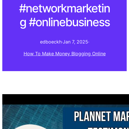
#networkmarketin
g #onlinebusiness
edboeckh
·
Jan 7, 2025
·
How To Make Money Blogging Online