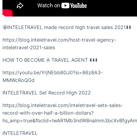
🤩INTELETRAVEL made record high travel sales 2021⬇️⬇️
https://blog.inteletravel.com/host-travel-agency-
inteletravel-2021-sales
HOW TO BECOME A TRAVEL AGENT ⬇️⬇️⬇️
https://youtu.be/YrjNEbb8GJ0?si=86z8A3-
MMWcRoQGd
INTELETRAVEL Set Record High 2022
https://blog.inteletravel.com/inteletravel-sets-sales-
record-with-over-half-a-billion-dollars?
hs_amp=true&fbclid=IwAR1Mb3ndW8nalmm3bcXvBfgy
INTELETRAVEL