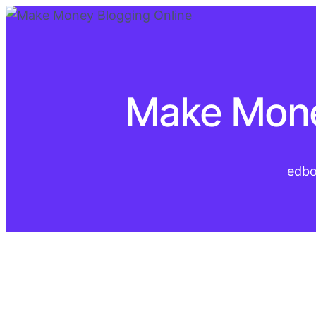
Make Mone
edb