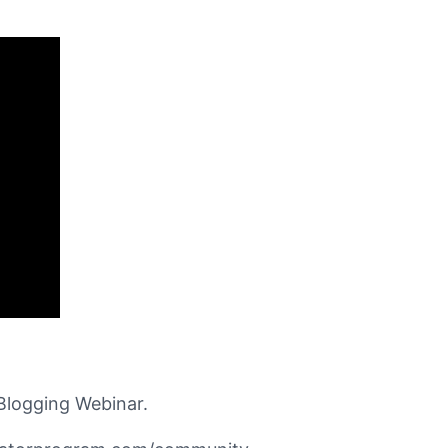
Blogging Webinar.