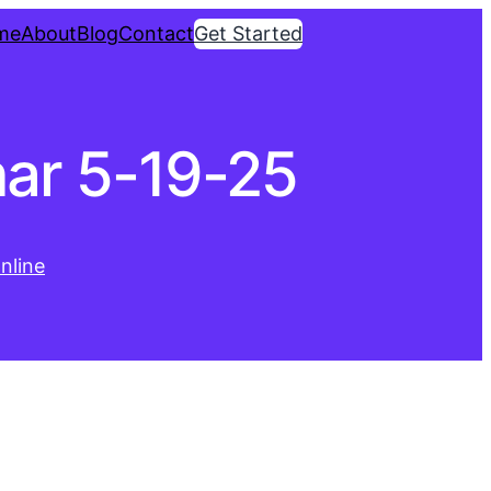
me
About
Blog
Contact
Get Started
ar 5-19-25
nline