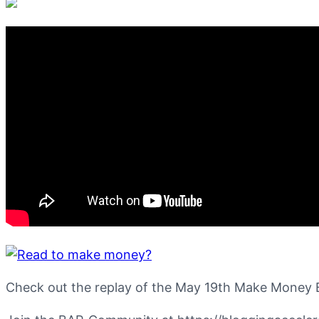
Check out the replay of the May 19th Make Money 