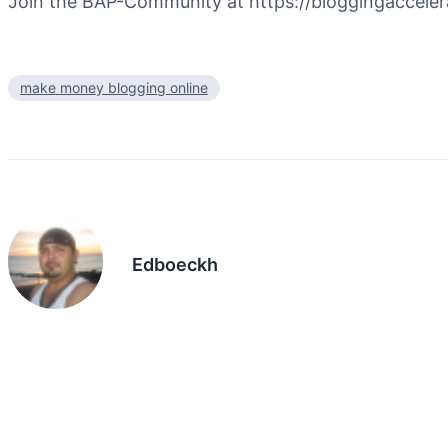
Join the BAP-Community at https://bloggingaccel
make money blogging online
Edboeckh