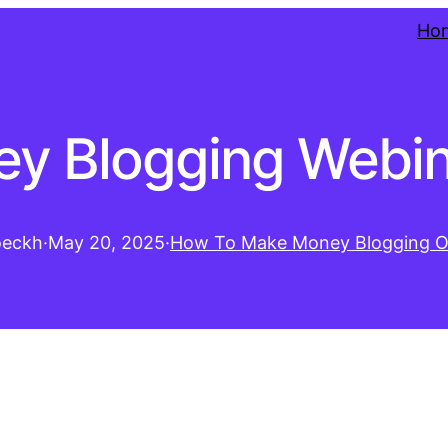
Ho
y Blogging Webin
oeckh
·
May 20, 2025
·
How To Make Money Blogging O