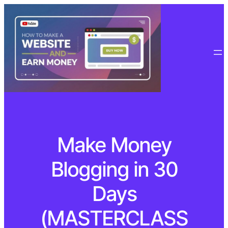
Make Money
Blogging in 30
Days
(MASTERCLASS