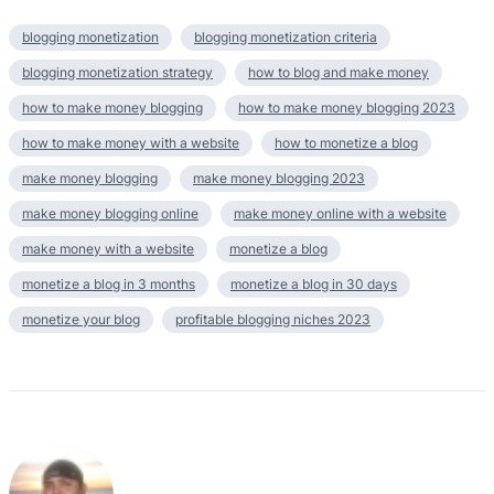
blogging monetization
blogging monetization criteria
blogging monetization strategy
how to blog and make money
how to make money blogging
how to make money blogging 2023
how to make money with a website
how to monetize a blog
make money blogging
make money blogging 2023
make money blogging online
make money online with a website
make money with a website
monetize a blog
monetize a blog in 3 months
monetize a blog in 30 days
monetize your blog
profitable blogging niches 2023