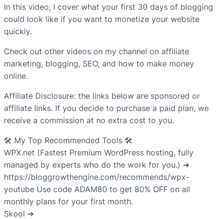
In this video, I cover what your first 30 days of blogging
could look like if you want to monetize your website
quickly.
Check out other videos on my channel on affiliate
marketing, blogging, SEO, and how to make money
online.
Affiliate Disclosure: the links below are sponsored or
affiliate links. If you decide to purchase a paid plan, we
receive a commission at no extra cost to you.
🛠️ My Top Recommended Tools 🛠️
WPX.net (Fastest Premium WordPress hosting, fully
managed by experts who do the work for you.) ➜
https://bloggrowthengine.com/recommends/wpx-
youtube Use code ADAM80 to get 80% OFF on all
monthly plans for your first month.
Skool ➜