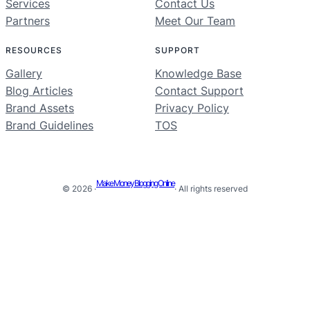
Services
Contact Us
Partners
Meet Our Team
RESOURCES
SUPPORT
Gallery
Knowledge Base
Blog Articles
Contact Support
Brand Assets
Privacy Policy
Brand Guidelines
TOS
Make Money Blogging Online
© 2026 ·
· All rights reserved