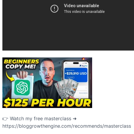
👉 Watch my free masterclass ➜
https://bloggrowthengine.com/recommends/masterclass