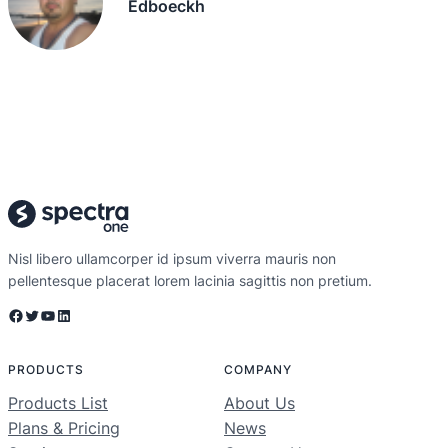
Edboeckh
Nisl libero ullamcorper id ipsum viverra mauris non
pellentesque placerat lorem lacinia sagittis non pretium.
Facebook
Twitter
YouTube
LinkedIn
PRODUCTS
COMPANY
Products List
About Us
Plans & Pricing
News