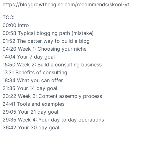
https://bloggrowthengine.com/recommends/skool-yt
TOC:
00:00 Intro
00:58 Typical blogging path (mistake)
01:52 The better way to build a blog
04:20 Week 1: Choosing your niche
14:04 Your 7 day goal
15:50 Week 2: Build a consulting business
17:31 Benefits of consulting
18:34 What you can offer
21:35 Your 14 day goal
23:22 Week 3: Content assembly process
24:41 Tools and examples
29:05 Your 21 day goal
29:35 Week 4: Your day to day operations
36:42 Your 30 day goal