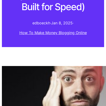
Built for Speed)
edboeckh
·
Jan 8, 2025
·
How To Make Money Blogging Online