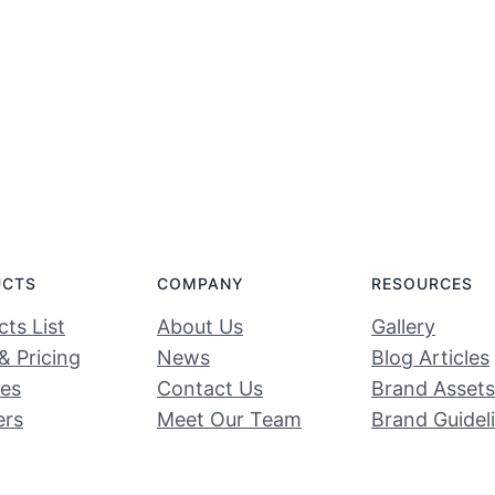
UCTS
COMPANY
RESOURCES
ts List
About Us
Gallery
& Pricing
News
Blog Articles
ces
Contact Us
Brand Assets
ers
Meet Our Team
Brand Guidel