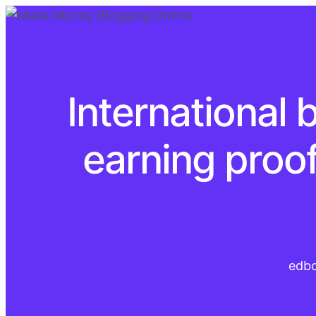
International 
earning proo
edb