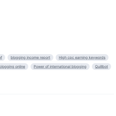
of
blogging income report
High cpc earning keywords
logging online
Power of international blogging
Quillbot