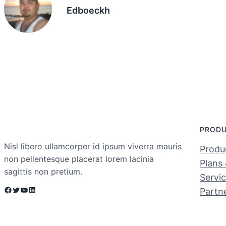
Edboeckh
PROD
Nisl libero ullamcorper id ipsum viverra mauris
Produc
non pellentesque placerat lorem lacinia
Plans 
sagittis non pretium.
Servi
Facebook
Twitter
YouTube
LinkedIn
Partn