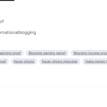
of
rnationalblogging
earning proof
Blogging earning report
Blogging income pro
roof
Karan ghotra
Karan ghotra interview
make money b