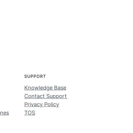
SUPPORT
Knowledge Base
Contact Support
Privacy Policy
ines
TOS