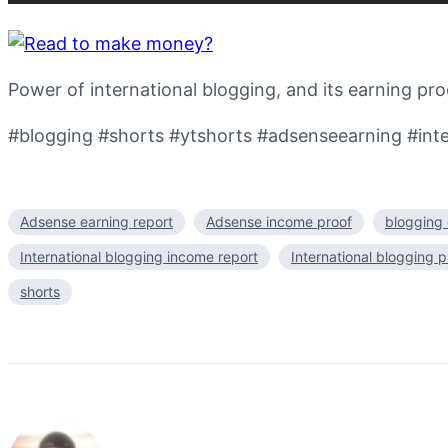
Power of international blogging, and its earning pro
#blogging #shorts #ytshorts #adsenseearning #inte
Adsense earning report
Adsense income proof
blogging 
International blogging income report
International blogging p
shorts