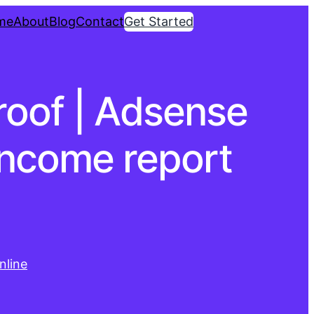
me
About
Blog
Contact
Get Started
proof | Adsense
income report
nline