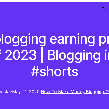
Ho
blogging earning 
f 2023 | Blogging 
#shorts
oeckh
·
May 21, 2025
·
How To Make Money Blogging O