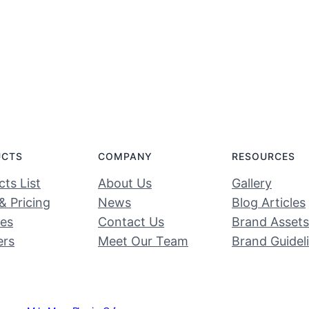
UCTS
COMPANY
RESOURCES
ts List
About Us
Gallery
& Pricing
News
Blog Articles
ces
Contact Us
Brand Assets
ers
Meet Our Team
Brand Guidel