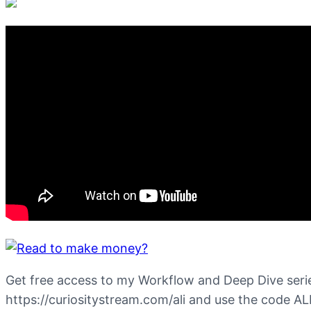
Get free access to my Workflow and Deep Dive serie
https://curiositystream.com/ali and use the code AL