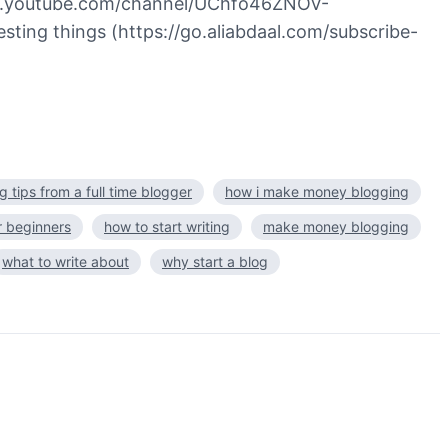
//www.youtube.com/channel/UChfo46ZNOV-
sting things (https://go.aliabdaal.com/subscribe-
g tips from a full time blogger
how i make money blogging
r beginners
how to start writing
make money blogging
what to write about
why start a blog