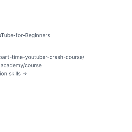
g
ouTube-for-Beginners
/part-time-youtuber-crash-course/
ur.academy/course
on skills →