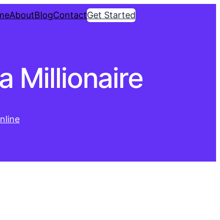
me
About
Blog
Contact
Get Started
 Millionaire
nline