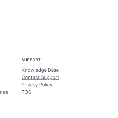
SUPPORT
Knowledge Base
Contact Support
Privacy Policy
ines
TOS