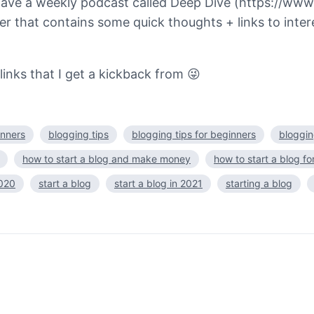
lso have a weekly podcast called Deep Dive (https:
r that contains some quick thoughts + links to intere
 links that I get a kickback from 😜
inners
blogging tips
blogging tips for beginners
bloggin
how to start a blog and make money
how to start a blog fo
2020
start a blog
start a blog in 2021
starting a blog