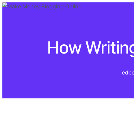
How Writing
edb