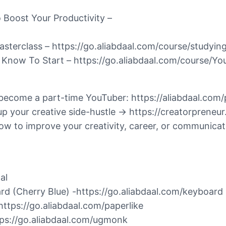
o Boost Your Productivity –
terclass – https://go.aliabdaal.com/course/studyin
 Know To Start – https://go.aliabdaal.com/course/Y
 become a part-time YouTuber: https://aliabdaal.com
 up your creative side-hustle → https://creatorprene
 to improve your creativity, career, or communicati
al
rd (Cherry Blue) -https://go.aliabdaal.com/keyboard
https://go.aliabdaal.com/paperlike
tps://go.aliabdaal.com/ugmonk