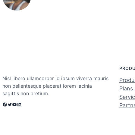
PROD
Nisl libero ullamcorper id ipsum viverra mauris
Produc
non pellentesque placerat lorem lacinia
Plans 
sagittis non pretium.
Servi
Facebook
Twitter
YouTube
LinkedIn
Partn