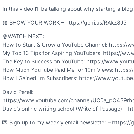
In this video I’ll be talking about why starting a bl
📖 SHOW YOUR WORK – https://geni.us/RAkz8J5
🍿WATCH NEXT:
How to Start & Grow a YouTube Channel: https:
My Top 10 Tips for Aspiring YouTubers: https:/
The Key to Success on YouTube: https://www.y
How Much YouTube Paid Me for 10m Views: http
How I Gained 1m Subscribers: https://www.youtu
David Perell:
https://www.youtube.com/channel/UC0a_pO439r
David’s online writing school (Write of Passage) – 
💌 Sign up to my weekly email newsletter – https:/