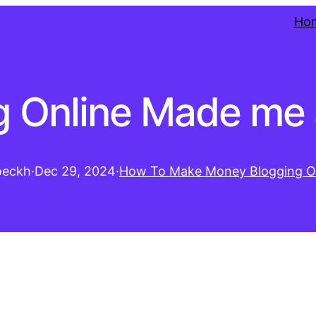
Ho
 Online Made me a
oeckh
·
Dec 29, 2024
·
How To Make Money Blogging O