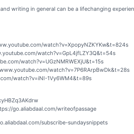
og and writing in general can be a lifechanging experie
//www.youtube.com/watch?v=XpopyNZKYKw&t=824s
/www.youtube.com/watch?v=GpL4jfLZY3Q&t=54s
outube.com/watch?v=UGzNMRWEXjU&t=15s
s://www.youtube.com/watch?v=7P6RArpBwDk&t=28s
be.com/watch?v=iNI-1Vy6WM4&t=89s
hcyHBZq3AKdrw
https://go.aliabdaal.com/writeofpassage
/go.aliabdaal.com/subscribe-sundaysnippets