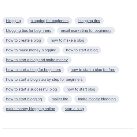
blogging
blogging for beginners
blogging tips
blogging tips for beginners
email marketing for beginners
how to create a blog
how to make a blog
how to make money blogging
how to start a blog
how to start a blog and make money
how to start a blog for beginners
how to start a blog for free
how to start a blog step by step for beginners
how to start a successful blog
how to start blog
how to start blogging
mailer lite
make money blogging
make money blogging online
start a blog