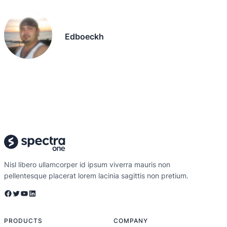
Edboeckh
Nisl libero ullamcorper id ipsum viverra mauris non
pellentesque placerat lorem lacinia sagittis non pretium.
Facebook
Twitter
YouTube
LinkedIn
PRODUCTS
COMPANY