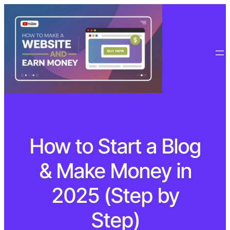
How to Start a Blog
& Make Money in
2025 (Step by
Step)