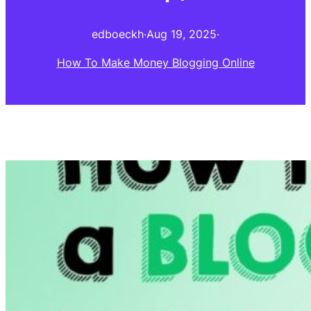
edboeckh
·
Aug 19, 2025
·
How To Make Money Blogging Online