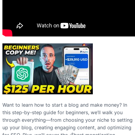
Want to learn how to start a blog and make money? In
this step-by-step guide for beginners, we’ll walk you
through everything—from choosing your niche to setting
up your blog, creating engaging content, and optimizing