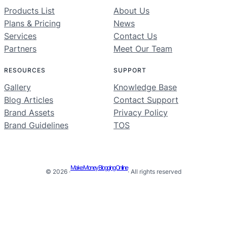
Products List
About Us
Plans & Pricing
News
Services
Contact Us
Partners
Meet Our Team
RESOURCES
SUPPORT
Gallery
Knowledge Base
Blog Articles
Contact Support
Brand Assets
Privacy Policy
Brand Guidelines
TOS
Make Money Blogging Online
© 2026 ·
· All rights reserved