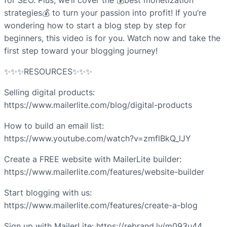
for SEO. Plus, we’ll cover the 💰best monetization
strategies💰 to turn your passion into profit! If you’re
wondering how to start a blog step by step for
beginners, this video is for you. Watch now and take the
first step toward your blogging journey!
✨✨✨RESOURCES✨✨✨
Selling digital products:
https://www.mailerlite.com/blog/digital-products
How to build an email list:
https://www.youtube.com/watch?v=zmflBkQ_lJY
Create a FREE website with MailerLite builder:
https://www.mailerlite.com/features/website-builder
Start blogging with us:
https://www.mailerlite.com/features/create-a-blog
Sign up with MailerLite: https://rebrand.ly/m093u44