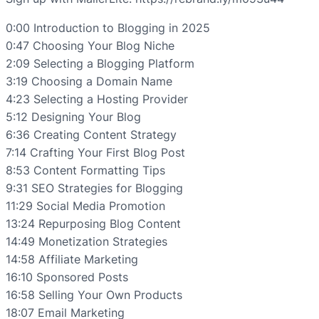
0:00 Introduction to Blogging in 2025
0:47 Choosing Your Blog Niche
2:09 Selecting a Blogging Platform
3:19 Choosing a Domain Name
4:23 Selecting a Hosting Provider
5:12 Designing Your Blog
6:36 Creating Content Strategy
7:14 Crafting Your First Blog Post
8:53 Content Formatting Tips
9:31 SEO Strategies for Blogging
11:29 Social Media Promotion
13:24 Repurposing Blog Content
14:49 Monetization Strategies
14:58 Affiliate Marketing
16:10 Sponsored Posts
16:58 Selling Your Own Products
18:07 Email Marketing