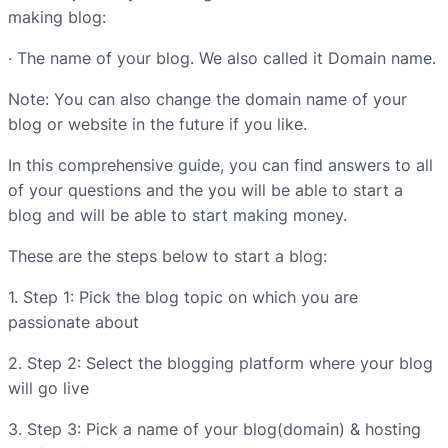
making blog:
· The name of your blog. We also called it Domain name.
Note: You can also change the domain name of your
blog or website in the future if you like.
In this comprehensive guide, you can find answers to all
of your questions and the you will be able to start a
blog and will be able to start making money.
These are the steps below to start a blog:
1. Step 1: Pick the blog topic on which you are
passionate about
2. Step 2: Select the blogging platform where your blog
will go live
3. Step 3: Pick a name of your blog(domain) & hosting