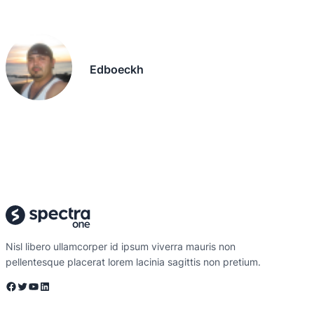
Edboeckh
Nisl libero ullamcorper id ipsum viverra mauris non
pellentesque placerat lorem lacinia sagittis non pretium.
Facebook
Twitter
YouTube
LinkedIn