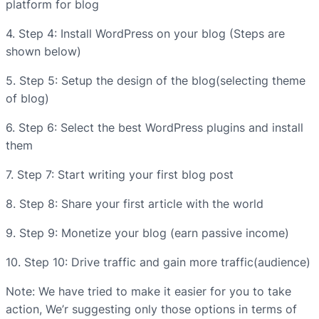
platform for blog
4. Step 4: Install WordPress on your blog (Steps are
shown below)
5. Step 5: Setup the design of the blog(selecting theme
of blog)
6. Step 6: Select the best WordPress plugins and install
them
7. Step 7: Start writing your first blog post
8. Step 8: Share your first article with the world
9. Step 9: Monetize your blog (earn passive income)
10. Step 10: Drive traffic and gain more traffic(audience)
Note: We have tried to make it easier for you to take
action, We’r suggesting only those options in terms of