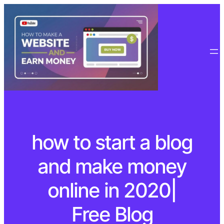
how to start a blog
and make money
online in 2020|
Free Blog