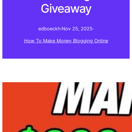
Giveaway
edboeckh
·
Nov 25, 2025
·
How To Make Money Blogging Online