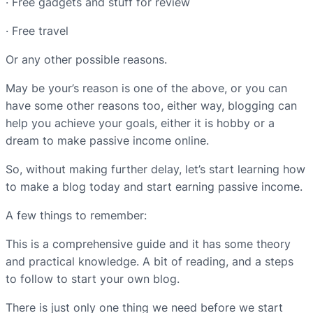
· Free gadgets and stuff for review
· Free travel
Or any other possible reasons.
May be your’s reason is one of the above, or you can
have some other reasons too, either way, blogging can
help you achieve your goals, either it is hobby or a
dream to make passive income online.
So, without making further delay, let’s start learning how
to make a blog today and start earning passive income.
A few things to remember:
This is a comprehensive guide and it has some theory
and practical knowledge. A bit of reading, and a steps
to follow to start your own blog.
There is just only one thing we need before we start