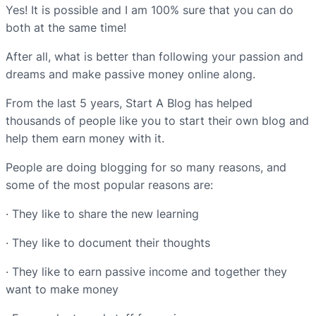
Yes! It is possible and I am 100% sure that you can do
both at the same time!
After all, what is better than following your passion and
dreams and make passive money online along.
From the last 5 years, Start A Blog has helped
thousands of people like you to start their own blog and
help them earn money with it.
People are doing blogging for so many reasons, and
some of the most popular reasons are:
· They like to share the new learning
· They like to document their thoughts
· They like to earn passive income and together they
want to make money