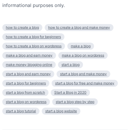
informational purposes only.​
how to create a blog
how to create a blog and make money
how to create a blog for beginners
how to create a blog on wordpress
make a blog
make a blog and earn money
make a blog on wordpress
make money blogging online
start a blog
start a blog and earn money
start a blog and make money
start a blog for beginners
start a blog for free and make money
start a blog from scratch
Start a Blog in 2020
start a blog on wordpress
start a blog step by step
start a blog tutorial
start a blog website