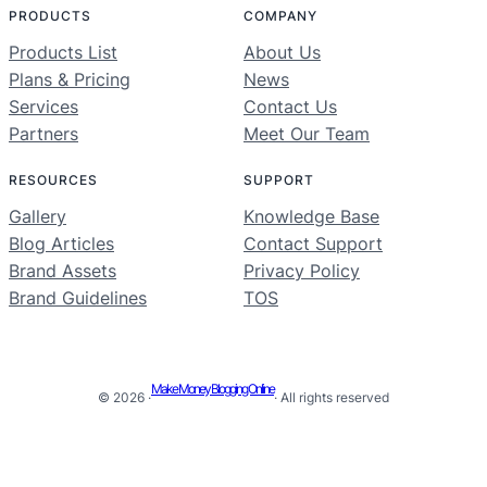
PRODUCTS
COMPANY
Products List
About Us
Plans & Pricing
News
Services
Contact Us
Partners
Meet Our Team
RESOURCES
SUPPORT
Gallery
Knowledge Base
Blog Articles
Contact Support
Brand Assets
Privacy Policy
Brand Guidelines
TOS
Make Money Blogging Online
© 2026 ·
· All rights reserved