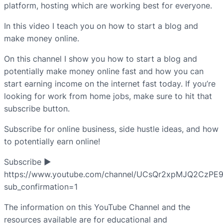
platform, hosting which are working best for everyone.
In this video I teach you on how to start a blog and
make money online.
On this channel I show you how to start a blog and
potentially make money online fast and how you can
start earning income on the internet fast today. If you’re
looking for work from home jobs, make sure to hit that
subscribe button.
Subscribe for online business, side hustle ideas, and how
to potentially earn online!
Subscribe ►
https://www.youtube.com/channel/UCsQr2xpMJQ2CzPE
sub_confirmation=1
The information on this YouTube Channel and the
resources available are for educational and