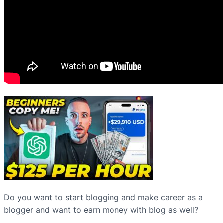
Do you want to start blogging and make career as a
blogger and want to earn money with blog as well?