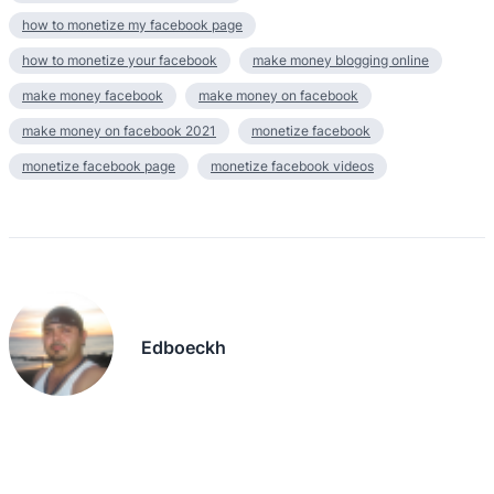
how to monetize my facebook page
how to monetize your facebook
make money blogging online
make money facebook
make money on facebook
make money on facebook 2021
monetize facebook
monetize facebook page
monetize facebook videos
Edboeckh