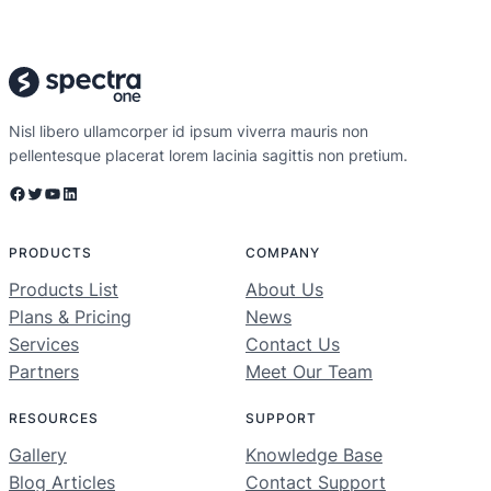
Nisl libero ullamcorper id ipsum viverra mauris non
pellentesque placerat lorem lacinia sagittis non pretium.
Facebook
Twitter
YouTube
LinkedIn
PRODUCTS
COMPANY
Products List
About Us
Plans & Pricing
News
Services
Contact Us
Partners
Meet Our Team
RESOURCES
SUPPORT
Gallery
Knowledge Base
Blog Articles
Contact Support