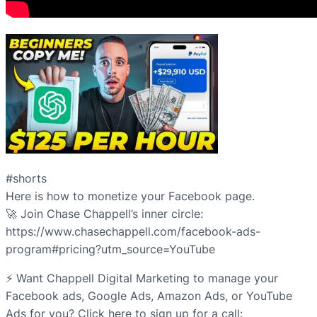
#shorts
Here is how to monetize your Facebook page.
🚀 Join Chase Chappell’s inner circle:
https://www.chasechappell.com/facebook-ads-
program#pricing?utm_source=YouTube
⚡️ Want Chappell Digital Marketing to manage your
Facebook ads, Google Ads, Amazon Ads, or YouTube
Ads for you? Click here to sign up for a call: