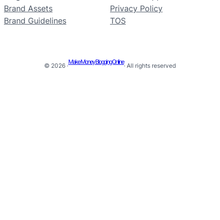
Brand Assets
Privacy Policy
Brand Guidelines
TOS
Make Money Blogging Online
© 2026 ·
· All rights reserved