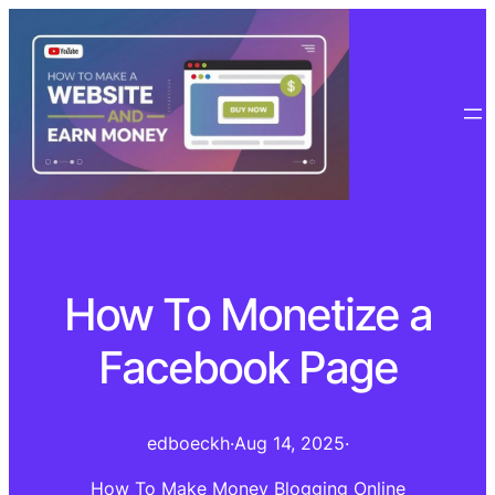
How To Monetize a
Facebook Page
edboeckh
·
Aug 14, 2025
·
How To Make Money Blogging Online