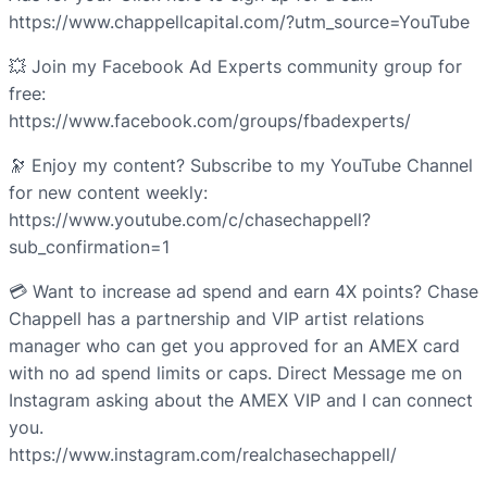
https://www.chappellcapital.com/?utm_source=YouTube
💥 Join my Facebook Ad Experts community group for
free:
https://www.facebook.com/groups/fbadexperts/
🔭 Enjoy my content? Subscribe to my YouTube Channel
for new content weekly:
https://www.youtube.com/c/chasechappell?
sub_confirmation=1
💳 Want to increase ad spend and earn 4X points? Chase
Chappell has a partnership and VIP artist relations
manager who can get you approved for an AMEX card
with no ad spend limits or caps. Direct Message me on
Instagram asking about the AMEX VIP and I can connect
you.
https://www.instagram.com/realchasechappell/