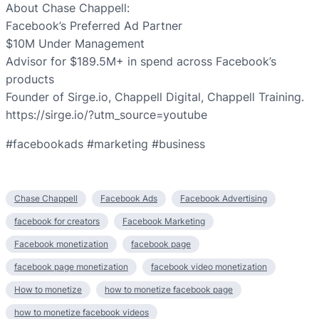
About Chase Chappell:
Facebook’s Preferred Ad Partner
$10M Under Management
Advisor for $189.5M+ in spend across Facebook’s
products
Founder of Sirge.io, Chappell Digital, Chappell Training.
https://sirge.io/?utm_source=youtube
#facebookads #marketing #business
Chase Chappell
Facebook Ads
Facebook Advertising
facebook for creators
Facebook Marketing
Facebook monetization
facebook page
facebook page monetization
facebook video monetization
How to monetize
how to monetize facebook page
how to monetize facebook videos