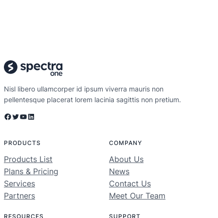
Nisl libero ullamcorper id ipsum viverra mauris non
pellentesque placerat lorem lacinia sagittis non pretium.
Facebook
Twitter
YouTube
LinkedIn
PRODUCTS
COMPANY
Products List
About Us
Plans & Pricing
News
Services
Contact Us
Partners
Meet Our Team
RESOURCES
SUPPORT