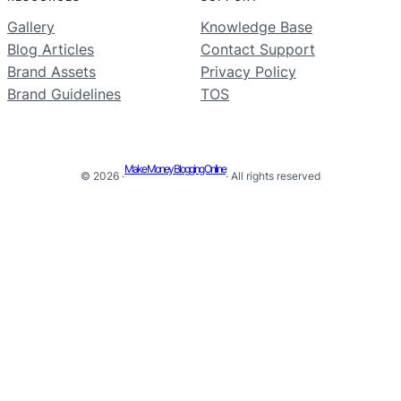
Gallery
Knowledge Base
Blog Articles
Contact Support
Brand Assets
Privacy Policy
Brand Guidelines
TOS
Make Money Blogging Online
© 2026 ·
· All rights reserved