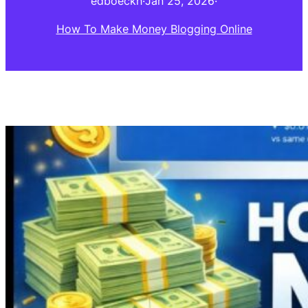
edboeckh
·
Jan 25, 2026
·
How To Make Money Blogging Online