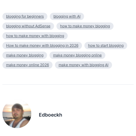
blogging for beginners
blogging with AI
blogging without AdSense
how to make money blogging
how to make money with blogging
How to make money with blogging in 2026
how to start blogging
make money blogging
make money blogging online
make money online 2026
make money with blogging AI
Edboeckh