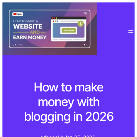
How to make
money with
blogging in 2026