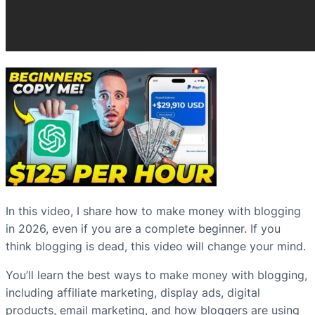
In this video, I share how to make money with blogging
in 2026, even if you are a complete beginner. If you
think blogging is dead, this video will change your mind.
You’ll learn the best ways to make money with blogging,
including affiliate marketing, display ads, digital
products, email marketing, and how bloggers are using