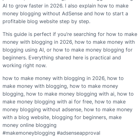
AI to grow faster in 2026. I also explain how to make
money blogging without AdSense and how to start a
profitable blog website step by step.
This guide is perfect if you’re searching for how to make
money with blogging in 2026, how to make money with
blogging using AI, or how to make money blogging for
beginners. Everything shared here is practical and
working right now.
how to make money with blogging in 2026, how to
make money with blogging, how to make money
blogging, how to make money blogging with ai, how to
make money blogging with ai for free, how to make
money blogging without adsense, how to make money
with a blog website, blogging for beginners, make
money online blogging
#makemoneyblogging #adsenseapproval