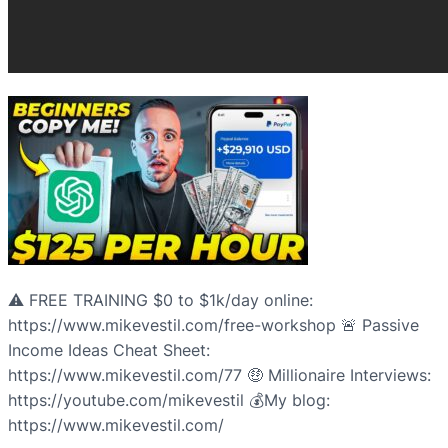
⚠️ FREE TRAINING $0 to $1k/day online:
https://www.mikevestil.com/free-workshop 🚨 Passive
Income Ideas Cheat Sheet:
https://www.mikevestil.com/77 🤑 Millionaire Interviews:
https://youtube.com/mikevestil 💰My blog:
https://www.mikevestil.com/