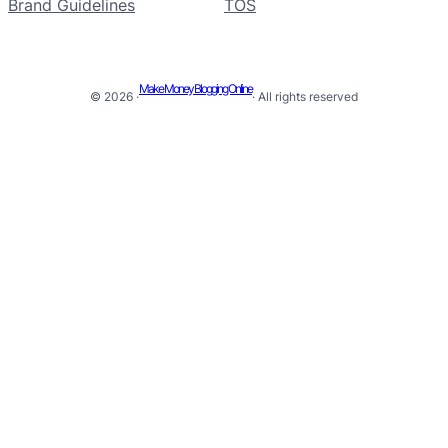
Brand Guidelines
TOS
Make Money Blogging Online
© 2026 ·
· All rights reserved