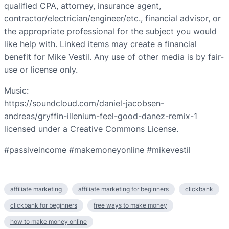
qualified CPA, attorney, insurance agent,
contractor/electrician/engineer/etc., financial advisor, or
the appropriate professional for the subject you would
like help with. Linked items may create a financial
benefit for Mike Vestil. Any use of other media is by fair-
use or license only.
Music:
https://soundcloud.com/daniel-jacobsen-
andreas/gryffin-illenium-feel-good-danez-remix-1
licensed under a Creative Commons License.
#passiveincome #makemoneyonline #mikevestil
affiliate marketing
affiliate marketing for beginners
clickbank
clickbank for beginners
free ways to make money
how to make money online