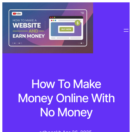
How To Make
Money Online With
No Money