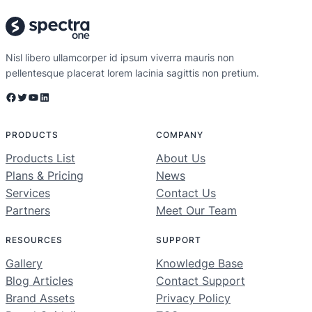
Nisl libero ullamcorper id ipsum viverra mauris non
pellentesque placerat lorem lacinia sagittis non pretium.
Facebook
Twitter
YouTube
LinkedIn
PRODUCTS
COMPANY
Products List
About Us
Plans & Pricing
News
Services
Contact Us
Partners
Meet Our Team
RESOURCES
SUPPORT
Gallery
Knowledge Base
Blog Articles
Contact Support
Brand Assets
Privacy Policy