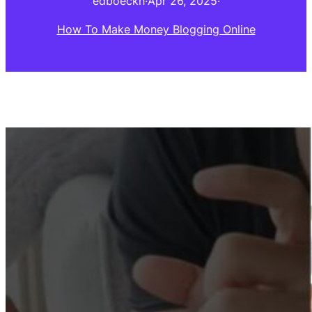
edboeckh
·
Apr 26, 2025
·
How To Make Money Blogging Online