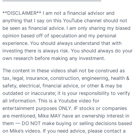
————————————————————–
**DISCLAIMER** I am not a financial advisor and
anything that I say on this YouTube channel should not
be seen as financial advice. I am only sharing my biased
opinion based off of speculation and my personal
experience. You should always understand that with
investing there is always risk. You should always do your
own research before making any investment.
The content in these videos shall not be construed as
tax, legal, insurance, construction, engineering, health &
safety, electrical, financial advice, or other & may be
outdated or inaccurate; it is your responsibility to verify
all information. This is a Youtube video for
entertainment purposes ONLY. IF stocks or companies
are mentioned, Mike MAY have an ownership interest in
them — DO NOT make buying or selling decisions based
on Mike’s videos. If you need advice, please contact a