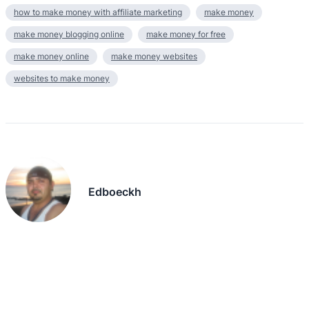
how to make money with affiliate marketing
make money
make money blogging online
make money for free
make money online
make money websites
websites to make money
Edboeckh