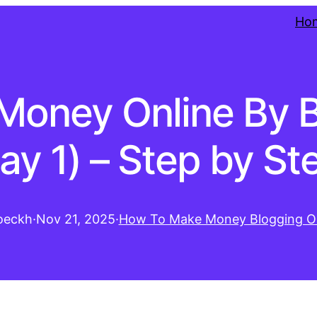
Ho
Money Online By B
ay 1) – Step by St
oeckh
·
Nov 21, 2025
·
How To Make Money Blogging On