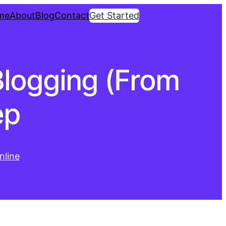
me
About
Blog
Contact
Get Started
logging (From
ep
line