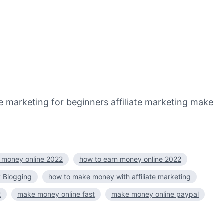
marketing for beginners affiliate marketing make
 money online 2022
how to earn money online 2022
 Blogging
how to make money with affiliate marketing
2
make money online fast
make money online paypal