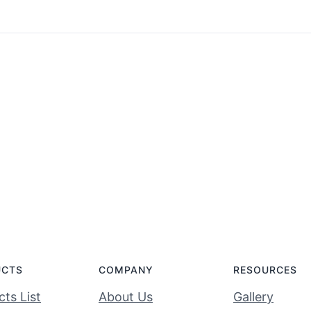
UCTS
COMPANY
RESOURCES
ts List
About Us
Gallery