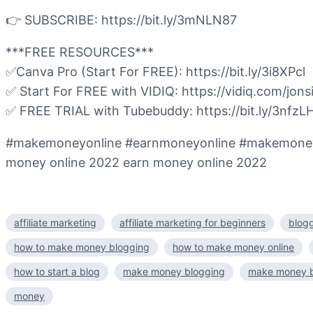
👉 SUBSCRIBE: https://bit.ly/3mNLN87
***FREE RESOURCES***
✅Canva Pro (Start For FREE): https://bit.ly/3i8XPcl
✅ Start For FREE with VIDIQ: https://vidiq.com/jonsi
✅ FREE TRIAL with Tubebuddy: https://bit.ly/3nfzL
#makemoneyonline #earnmoneyonline #makemoneyfrom
money online 2022 earn money online 2022
affiliate marketing
affiliate marketing for beginners
blogg
how to make money blogging
how to make money online
how to start a blog
make money blogging
make money b
money