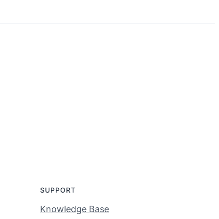
SUPPORT
Knowledge Base