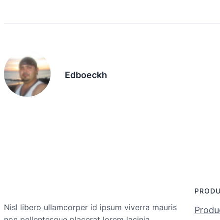
Edboeckh
PROD
Nisl libero ullamcorper id ipsum viverra mauris
Produc
non pellentesque placerat lorem lacinia