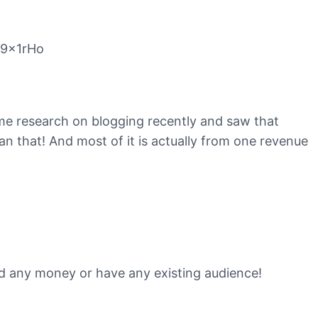
C9x1rHo
ome research on blogging recently and saw that
that! And most of it is actually from one revenue
end any money or have any existing audience!