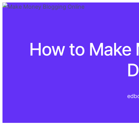
How to Make 
D
edb