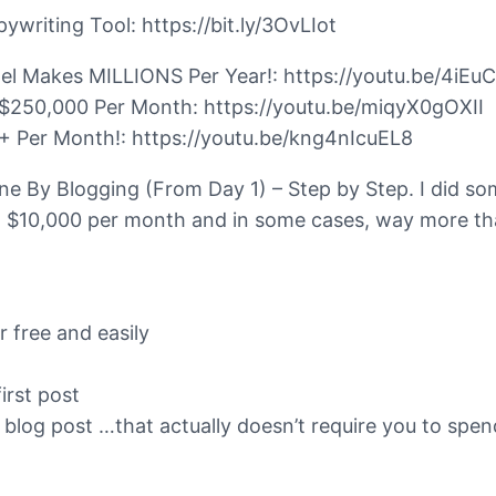
iting Tool: https://bit.ly/3OvLIot
el Makes MILLIONS Per Year!: https://youtu.be/4iEu
$250,000 Per Month: https://youtu.be/miqyX0gOXII
 Per Month!: https://youtu.be/kng4nIcuEL8
ine By Blogging (From Day 1) – Step by Step. I did s
$10,000 per month and in some cases, way more than 
r free and easily
irst post
at blog post …that actually doesn’t require you to sp