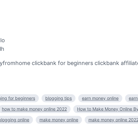
lo
Hh
home clickbank for beginners clickbank affiliate 
ing for beginners
blogging tips
earn money online
earn
how to make money online 2022
How to Make Money Online By
logging online
make money online
make money online 202