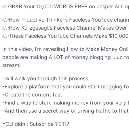
✅ GRAB Your 10,000 WORDS FREE on Jasper AI Copywr
👉How Proactive Thinker’s Faceless YouTube chann
👉How Kurzgesagt’s Faceless Channel Makes Over 
👉These Faceless YouTube Channels Make $10,000+
In this video, I’m revealing How to Make Money Onl
people are making A LOT of money blogging …up to 
stream!
I will walk you through this process:
-Explore a platform that you could start blogging fo
-Create the content fast
-Find a way to start making money from your very f
-And then use a secret way of driving traffic to th
YOU didn’t Subscribe YET!?