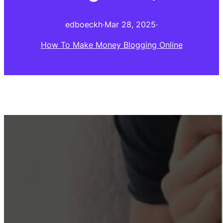
edboeckh
·
Mar 28, 2025
·
How To Make Money Blogging Online