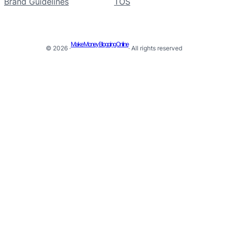
Brand Guidelines
TOS
Make Money Blogging Online
© 2026 ·
· All rights reserved