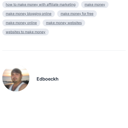
how to make money with affiliate marketing
make money
make money blogging online
make money for free
make money online
make money websites
websites to make money
Edboeckh