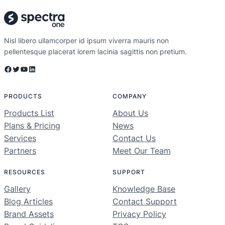
Nisl libero ullamcorper id ipsum viverra mauris non
pellentesque placerat lorem lacinia sagittis non pretium.
Facebook
Twitter
YouTube
LinkedIn
PRODUCTS
COMPANY
Products List
About Us
Plans & Pricing
News
Services
Contact Us
Partners
Meet Our Team
RESOURCES
SUPPORT
Gallery
Knowledge Base
Blog Articles
Contact Support
Brand Assets
Privacy Policy