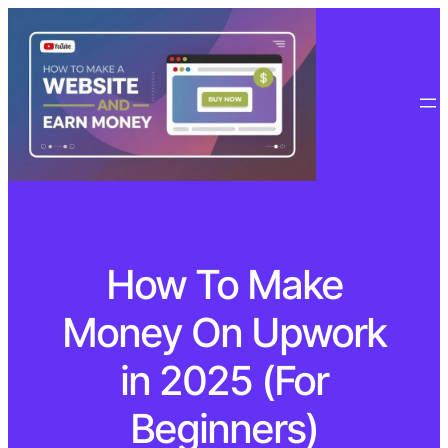
How To Make
Money On Upwork
in 2025 (For
Beginners)