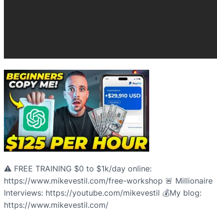
⚠️ FREE TRAINING $0 to $1k/day online:
https://www.mikevestil.com/free-workshop 🚨 Millionaire
Interviews: https://youtube.com/mikevestil 💰My blog:
https://www.mikevestil.com/