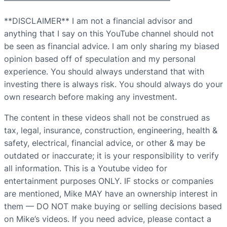
————————————————————–
**DISCLAIMER** I am not a financial advisor and
anything that I say on this YouTube channel should not
be seen as financial advice. I am only sharing my biased
opinion based off of speculation and my personal
experience. You should always understand that with
investing there is always risk. You should always do your
own research before making any investment.
The content in these videos shall not be construed as
tax, legal, insurance, construction, engineering, health &
safety, electrical, financial advice, or other & may be
outdated or inaccurate; it is your responsibility to verify
all information. This is a Youtube video for
entertainment purposes ONLY. IF stocks or companies
are mentioned, Mike MAY have an ownership interest in
them — DO NOT make buying or selling decisions based
on Mike’s videos. If you need advice, please contact a