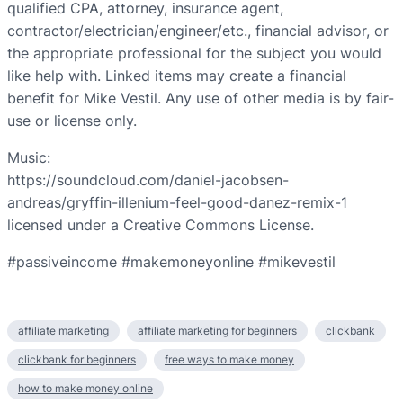
qualified CPA, attorney, insurance agent,
contractor/electrician/engineer/etc., financial advisor, or
the appropriate professional for the subject you would
like help with. Linked items may create a financial
benefit for Mike Vestil. Any use of other media is by fair-
use or license only.
Music:
https://soundcloud.com/daniel-jacobsen-
andreas/gryffin-illenium-feel-good-danez-remix-1
licensed under a Creative Commons License.
#passiveincome #makemoneyonline #mikevestil
affiliate marketing
affiliate marketing for beginners
clickbank
clickbank for beginners
free ways to make money
how to make money online