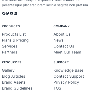
pellentesque placerat lorem lacinia sagittis non pretium.
Facebook
Twitter
YouTube
LinkedIn
PRODUCTS
COMPANY
Products List
About Us
Plans & Pricing
News
Services
Contact Us
Partners
Meet Our Team
RESOURCES
SUPPORT
Gallery
Knowledge Base
Blog Articles
Contact Support
Brand Assets
Privacy Policy
Brand Guidelines
TOS