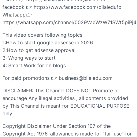
facebook 👉 https://www.facebook.com/bilaledufb
Whatsapp👉
https://whatsapp.com/channel/0029VacWzW71SWt5piPj
This video covers following topics
1:How to start google adsense in 2026
2:How to get adsense approval
3: Wrong ways to start
4: Smart Work for on blogs
For paid promotions 👉 business@bilaledu.com
DISCLAIMER: This Channel DOES NOT Promote or
encourage Any illegal activities , all contents provided
by This Channel is meant for EDUCATIONAL PURPOSE
only .
Copyright Disclaimer Under Section 107 of the
Copyright Act 1976, allowance is made for “fair use” for