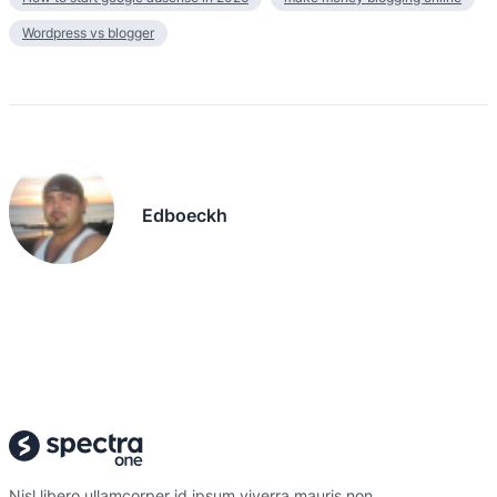
Wordpress vs blogger
Edboeckh
Nisl libero ullamcorper id ipsum viverra mauris non