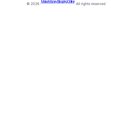
Make Money Blogging Online
© 2026 ·
· All rights reserved