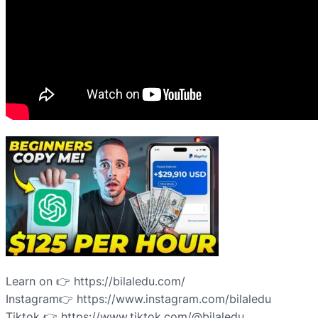
Learn on 👉 https://bilaledu.com/
Instagram👉 https://www.instagram.com/bilaledu
Tiktok 👉 https://www.tiktok.com/@bilaledu