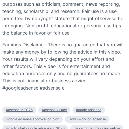
purposes such as criticism, comment, news reporting,
teaching, scholarship, and research. Fair use is a use
permitted by copyright statute that might otherwise be
infringing. Non-profit, educational or personal use tips
the balance in favor of fair use.
Earnings Disclaimer: There is no guarantee that you will
make any money by following the advice in this video.
Your results will vary depending on your effort and
other factors. This video is for entertainment and
education purposes only and no guarantees are made.
This is not financial or business advice.
#googleadsense #adsense e
Adsense in 2026
Adsense vs adx
google adsense
Google adsense approval on blog
How i work on adsense
How to start google adsense in 2026
make money blogging online