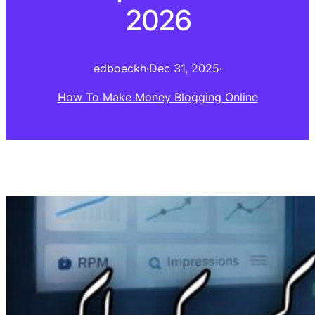
2026
edboeckh
·
Dec 31, 2025
·
How To Make Money Blogging Online