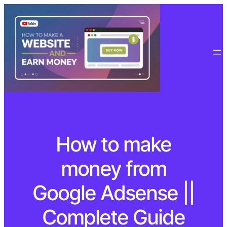
How to make
money from
Google Adsense ||
Complete Guide