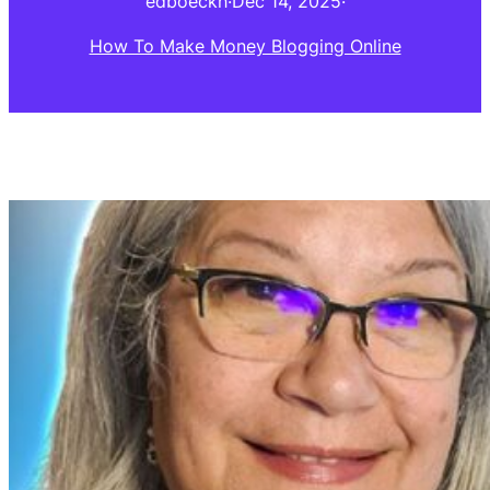
edboeckh
·
Dec 14, 2025
·
How To Make Money Blogging Online