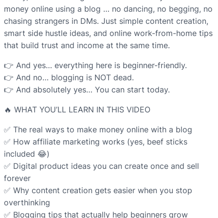
money online using a blog … no dancing, no begging, no
chasing strangers in DMs. Just simple content creation,
smart side hustle ideas, and online work-from-home tips
that build trust and income at the same time.
👉 And yes… everything here is beginner-friendly.
👉 And no… blogging is NOT dead.
👉 And absolutely yes… You can start today.
🔥 WHAT YOU’LL LEARN IN THIS VIDEO
✅ The real ways to make money online with a blog
✅ How affiliate marketing works (yes, beef sticks
included 😂)
✅ Digital product ideas you can create once and sell
forever
✅ Why content creation gets easier when you stop
overthinking
✅ Blogging tips that actually help beginners grow