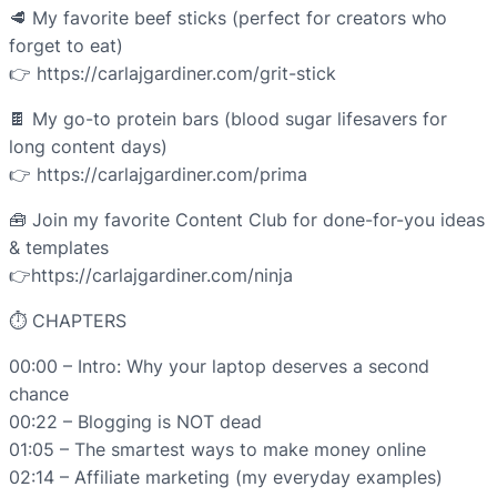
🥩 My favorite beef sticks (perfect for creators who
forget to eat)
👉 https://carlajgardiner.com/grit-stick
🍫 My go-to protein bars (blood sugar lifesavers for
long content days)
👉 https://carlajgardiner.com/prima
🧰 Join my favorite Content Club for done-for-you ideas
& templates
👉https://carlajgardiner.com/ninja
⏱ CHAPTERS
00:00 – Intro: Why your laptop deserves a second
chance
00:22 – Blogging is NOT dead
01:05 – The smartest ways to make money online
02:14 – Affiliate marketing (my everyday examples)