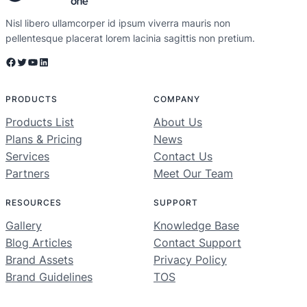
Nisl libero ullamcorper id ipsum viverra mauris non
pellentesque placerat lorem lacinia sagittis non pretium.
Facebook
Twitter
YouTube
LinkedIn
PRODUCTS
COMPANY
Products List
About Us
Plans & Pricing
News
Services
Contact Us
Partners
Meet Our Team
RESOURCES
SUPPORT
Gallery
Knowledge Base
Blog Articles
Contact Support
Brand Assets
Privacy Policy
Brand Guidelines
TOS