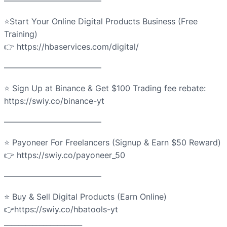
————————————
⭐Start Your Online Digital Products Business (Free
Training)
👉 https://hbaservices.com/digital/
————————————
⭐ Sign Up at Binance & Get $100 Trading fee rebate:
https://swiy.co/binance-yt
————————————
⭐ Payoneer For Freelancers (Signup & Earn $50 Reward)
👉 https://swiy.co/payoneer_50
————————————
⭐ Buy & Sell Digital Products (Earn Online)
👉https://swiy.co/hbatools-yt
______________________