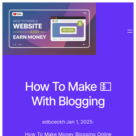
How To Make 💵
With Blogging
edboeckh
·
Jan 1, 2025
·
How To Make Money Blogging Online