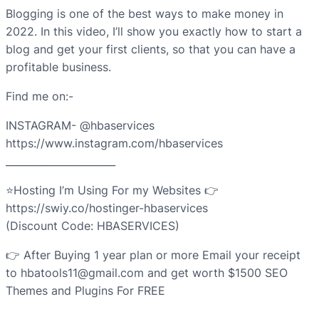
Blogging is one of the best ways to make money in
2022. In this video, I’ll show you exactly how to start a
blog and get your first clients, so that you can have a
profitable business.
Find me on:-
INSTAGRAM- @hbaservices
https://www.instagram.com/hbaservices
______________________
⭐Hosting I’m Using For my Websites 👉
https://swiy.co/hostinger-hbaservices
(Discount Code: HBASERVICES)
👉 After Buying 1 year plan or more Email your receipt
to hbatools11@gmail.com and get worth $1500 SEO
Themes and Plugins For FREE