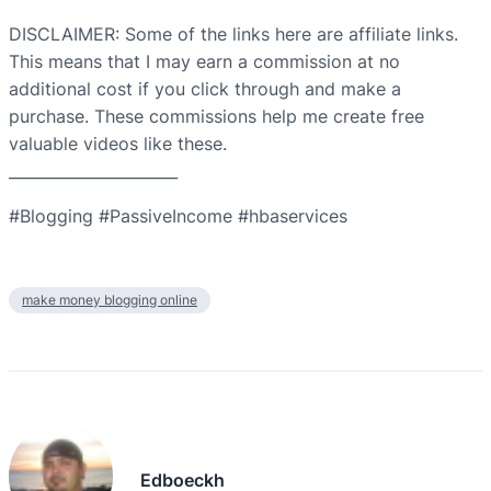
DISCLAIMER: Some of the links here are affiliate links.
This means that I may earn a commission at no
additional cost if you click through and make a
purchase. These commissions help me create free
valuable videos like these.
______________________
#Blogging #PassiveIncome #hbaservices
make money blogging online
Edboeckh