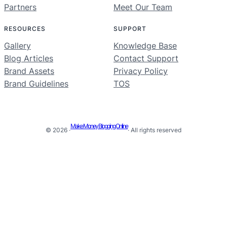
Partners
Meet Our Team
RESOURCES
SUPPORT
Gallery
Knowledge Base
Blog Articles
Contact Support
Brand Assets
Privacy Policy
Brand Guidelines
TOS
Make Money Blogging Online
© 2026 ·
· All rights reserved