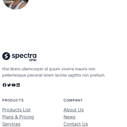
Nisl libero ullamcorper id ipsum viverra mauris non
pellentesque placerat lorem lacinia sagittis non pretium.
Facebook
Twitter
YouTube
LinkedIn
PRODUCTS
COMPANY
Products List
About Us
Plans & Pricing
News
Services
Contact Us