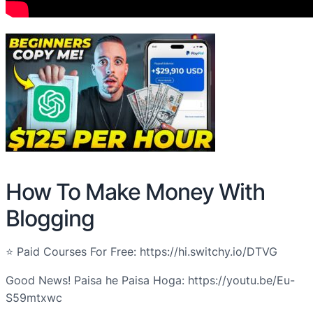
How To Make Money With
Blogging
⭐ Paid Courses For Free: https://hi.switchy.io/DTVG
Good News! Paisa he Paisa Hoga: https://youtu.be/Eu-
S59mtxwc