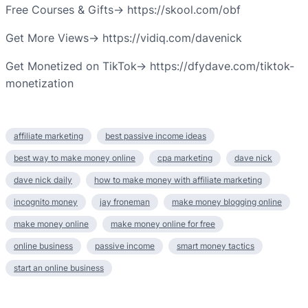
Free Courses & Gifts→ https://skool.com/obf
Get More Views→ https://vidiq.com/davenick
Get Monetized on TikTok→ https://dfydave.com/tiktok-
monetization
affiliate marketing
best passive income ideas
best way to make money online
cpa marketing
dave nick
dave nick daily
how to make money with affiliate marketing
incognito money
jay froneman
make money blogging online
make money online
make money online for free
online business
passive income
smart money tactics
start an online business