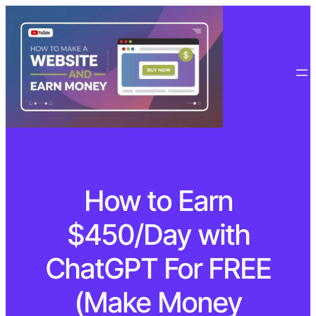
How to Earn
$450/Day with
ChatGPT For FREE
(Make Money