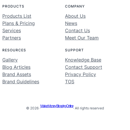
PRODUCTS
COMPANY
Products List
About Us
Plans & Pricing
News
Services
Contact Us
Partners
Meet Our Team
RESOURCES
SUPPORT
Gallery
Knowledge Base
Blog Articles
Contact Support
Brand Assets
Privacy Policy
Brand Guidelines
TOS
Make Money Blogging Online
© 2026 ·
· All rights reserved