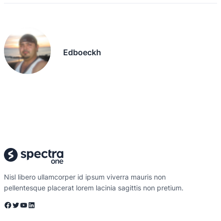
Edboeckh
Nisl libero ullamcorper id ipsum viverra mauris non
pellentesque placerat lorem lacinia sagittis non pretium.
Facebook
Twitter
YouTube
LinkedIn