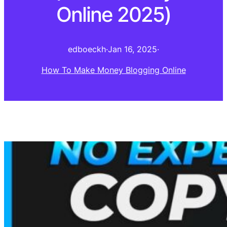
Online 2025)
edboeckh
·
Jan 16, 2025
·
How To Make Money Blogging Online