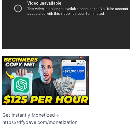
Get Instantly Monetized→
https://dfydave.com/monetization