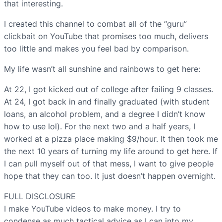
that interesting.
I created this channel to combat all of the “guru”
clickbait on YouTube that promises too much, delivers
too little and makes you feel bad by comparison.
My life wasn’t all sunshine and rainbows to get here:
At 22, I got kicked out of college after failing 9 classes.
At 24, I got back in and finally graduated (with student
loans, an alcohol problem, and a degree I didn’t know
how to use lol). For the next two and a half years, I
worked at a pizza place making $9/hour. It then took me
the next 10 years of turning my life around to get here. If
I can pull myself out of that mess, I want to give people
hope that they can too. It just doesn’t happen overnight.
FULL DISCLOSURE
I make YouTube videos to make money. I try to
condense as much tactical advice as I can into my