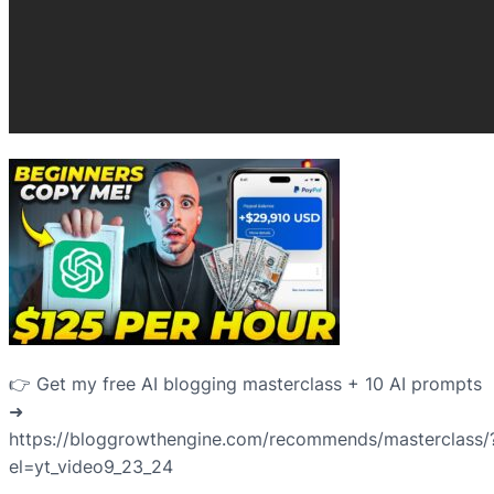
👉 Get my free AI blogging masterclass + 10 AI prompts
➜
https://bloggrowthengine.com/recommends/masterclass/
el=yt_video9_23_24