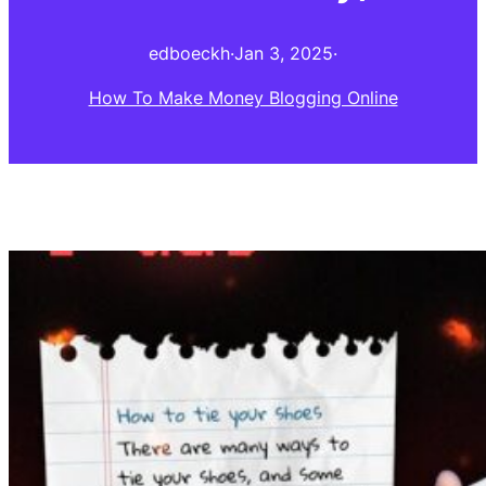
edboeckh
·
Jan 3, 2025
·
How To Make Money Blogging Online