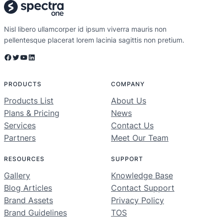
Nisl libero ullamcorper id ipsum viverra mauris non
pellentesque placerat lorem lacinia sagittis non pretium.
Facebook
Twitter
YouTube
LinkedIn
PRODUCTS
COMPANY
Products List
About Us
Plans & Pricing
News
Services
Contact Us
Partners
Meet Our Team
RESOURCES
SUPPORT
Gallery
Knowledge Base
Blog Articles
Contact Support
Brand Assets
Privacy Policy
Brand Guidelines
TOS