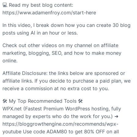
💻 Read my best blog content:
https://www.adamenfroy.com/start-here
In this video, I break down how you can create 30 blog
posts using AI in an hour or less.
Check out other videos on my channel on affiliate
marketing, blogging, SEO, and how to make money
online.
Affiliate Disclosure: the links below are sponsored or
affiliate links. If you decide to purchase a paid plan, we
receive a commission at no extra cost to you.
🛠️ My Top Recommended Tools 🛠️
WPX.net (Fastest Premium WordPress hosting, fully
managed by experts who do the work for you.) ➜
https://bloggrowthengine.com/recommends/wpx-
youtube Use code ADAM80 to get 80% OFF on all