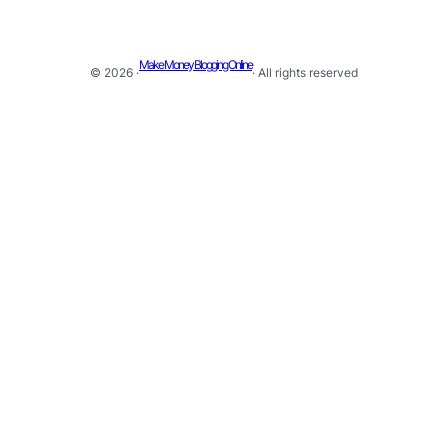
Make Money Blogging Online
© 2026 ·
· All rights reserved