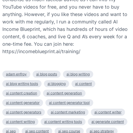
YouTube videos for free, and you never have to buy
anything. However, if you like these videos and want to
work with me regularly, I run a community called AI
Income Blueprint, which has hundreds of hours of video
content, 6 coaches, and live Q and A’s every week for a
one-time fee. You can join here:
https://incomeblueprint.ai/training/
adam enfroy
ai blog posts
ai blog writing
ai blog writing tools
ai blogging
ai content
ai content creation
ai content generation
ai content generator
ai content generator tool
ai content generators
ai content marketing
ai content writer
ai content writing
ai content writing tools
ai generate content
ai seo
ai seo content
ai seo course
ai seo strategy