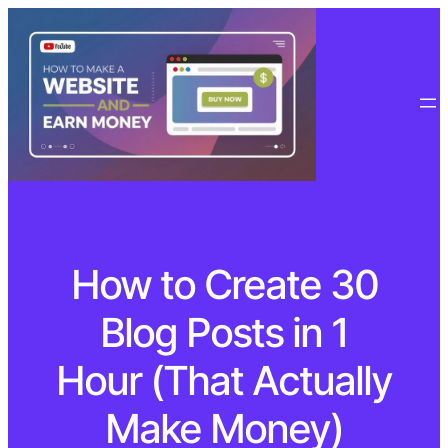
How to Create 30
Blog Posts in 1
Hour (That Actually
Make Money)