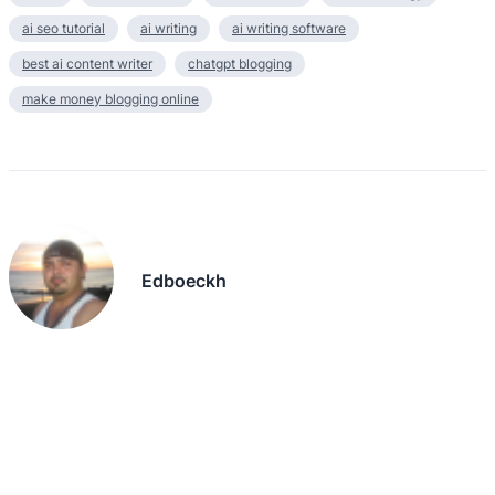
ai seo tutorial
ai writing
ai writing software
best ai content writer
chatgpt blogging
make money blogging online
Edboeckh