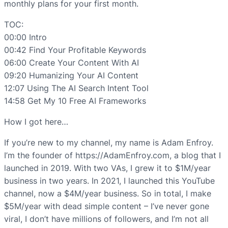
monthly plans for your first month.
TOC:
00:00 Intro
00:42 Find Your Profitable Keywords
06:00 Create Your Content With AI
09:20 Humanizing Your AI Content
12:07 Using The AI Search Intent Tool
14:58 Get My 10 Free AI Frameworks
How I got here…
If you’re new to my channel, my name is Adam Enfroy.
I’m the founder of https://AdamEnfroy.com, a blog that I
launched in 2019. With two VAs, I grew it to $1M/year
business in two years. In 2021, I launched this YouTube
channel, now a $4M/year business. So in total, I make
$5M/year with dead simple content – I’ve never gone
viral, I don’t have millions of followers, and I’m not all