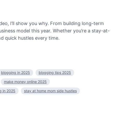
deo, I’ll show you why. From building long-term
usiness model this year. Whether you’re a stay-at-
d quick hustles every time.
blogging in 2025
blogging tips 2025
make money online 2025
og in 2025
stay at home mom side hustles