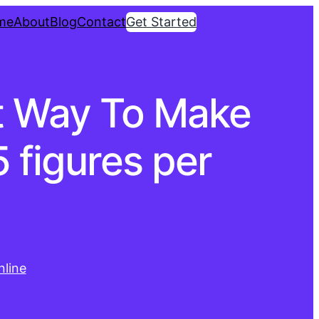
me
About
Blog
Contact
Get Started
st Way To Make
 figures per
line