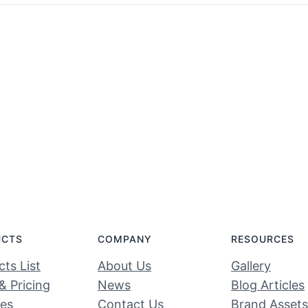
UCTS
COMPANY
RESOURCES
ts List
About Us
Gallery
& Pricing
News
Blog Articles
ces
Contact Us
Brand Assets