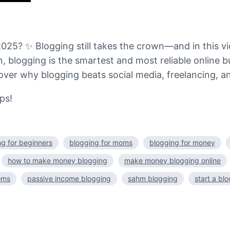
025? ✨ Blogging still takes the crown—and in this vi
 blogging is the smartest and most reliable online b
over why blogging beats social media, freelancing, an
ps!
ng for beginners
blogging for moms
blogging for money
how to make money blogging
make money blogging online
oms
passive income blogging
sahm blogging
start a bl