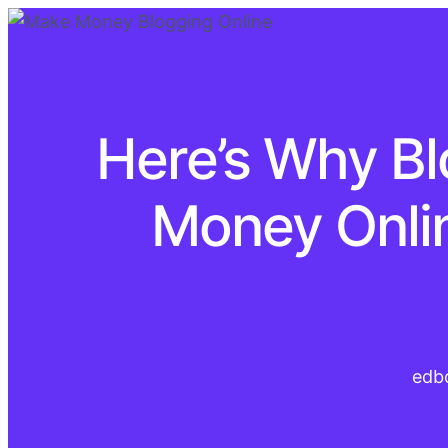
Here’s Why Bl
Money Onlin
edb