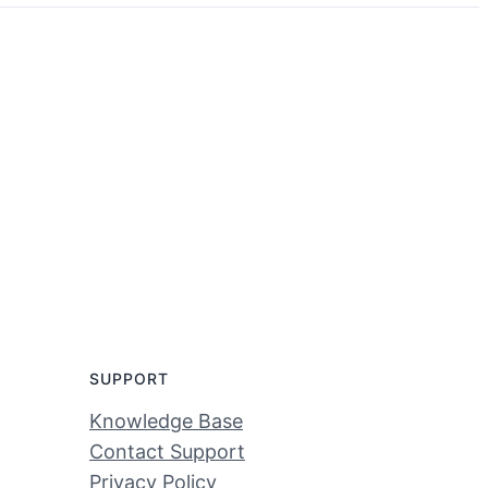
SUPPORT
Knowledge Base
Contact Support
Privacy Policy