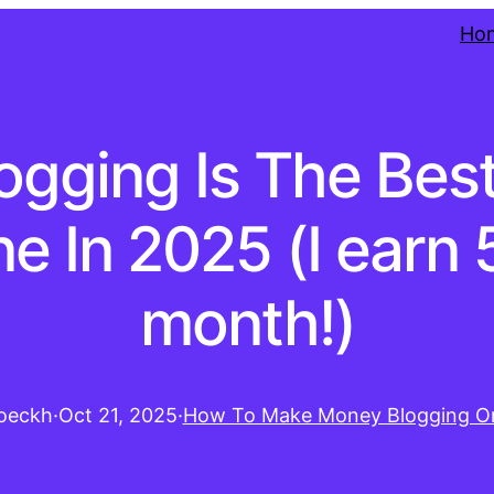
Ho
ogging Is The Be
e In 2025 (I earn 5
month!)
oeckh
·
Oct 21, 2025
·
How To Make Money Blogging On