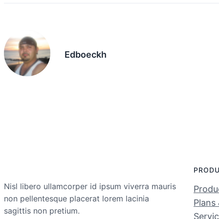
Edboeckh
PROD
Nisl libero ullamcorper id ipsum viverra mauris
Produc
non pellentesque placerat lorem lacinia
Plans 
sagittis non pretium.
Servi