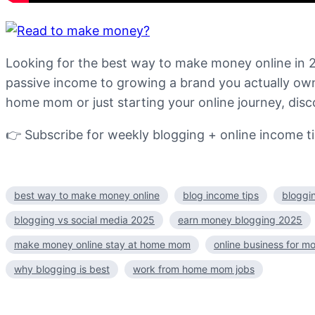
Looking for the best way to make money online in 2
passive income to growing a brand you actually own,
home mom or just starting your online journey, disc
👉 Subscribe for weekly blogging + online income ti
best way to make money online
blog income tips
bloggi
blogging vs social media 2025
earn money blogging 2025
make money online stay at home mom
online business for m
why blogging is best
work from home mom jobs