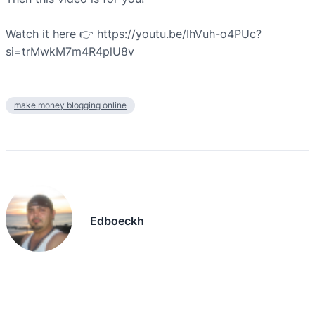
Watch it here 👉 https://youtu.be/IhVuh-o4PUc?
si=trMwkM7m4R4plU8v
make money blogging online
Edboeckh