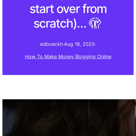
start over from
scratch)… 🫣 ⁠
edboeckh
·
Aug 18, 2025
·
How To Make Money Blogging Online