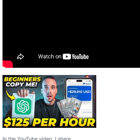
In the YouTube video, I share…⁠