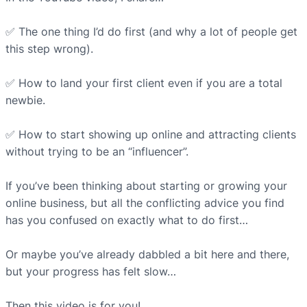
✅ The one thing I’d do first (and why a lot of people get
this step wrong).⁠
✅ How to land your first client even if you are a total
newbie.⁠
✅ How to start showing up online and attracting clients
without trying to be an “influencer”.⁠
If you’ve been thinking about starting or growing your
online business, but all the conflicting advice you find
has you confused on exactly what to do first…⁠
Or maybe you’ve already dabbled a bit here and there,
but your progress has felt slow…⁠
Then this video is for you!⁠