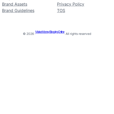
Brand Assets
Privacy Policy
Brand Guidelines
TOS
Make Money Blogging Online
© 2026 ·
· All rights reserved