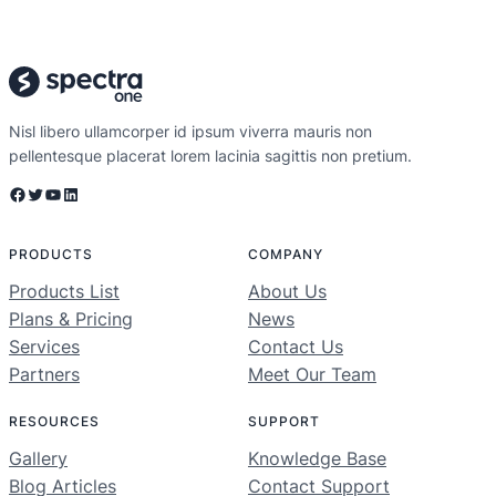
Nisl libero ullamcorper id ipsum viverra mauris non
pellentesque placerat lorem lacinia sagittis non pretium.
Facebook
Twitter
YouTube
LinkedIn
PRODUCTS
COMPANY
Products List
About Us
Plans & Pricing
News
Services
Contact Us
Partners
Meet Our Team
RESOURCES
SUPPORT
Gallery
Knowledge Base
Blog Articles
Contact Support