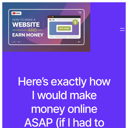
Here’s exactly how
I would make
money online
ASAP (if I had to