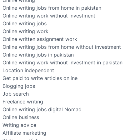
Online writing
Online writing jobs from home in pakistan
Online writing work without investment
Online writing jobs
Online writing work
Online written assignment work
Online writing jobs from home without investment
Online writing jobs in pakistan
Online writing work without investment in pakistan
Location independent
Get paid to write articles online
Blogging jobs
Job search
Freelance writing
Online writing jobs digital Nomad
Online business
Writing advice
Affiliate marketing