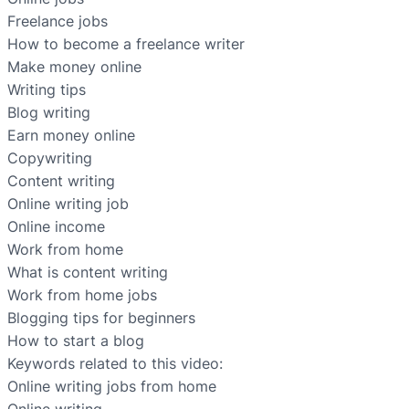
Freelance jobs
How to become a freelance writer
Make money online
Writing tips
Blog writing
Earn money online
Copywriting
Content writing
Online writing job
Online income
Work from home
What is content writing
Work from home jobs
Blogging tips for beginners
How to start a blog
Keywords related to this video:
Online writing jobs from home