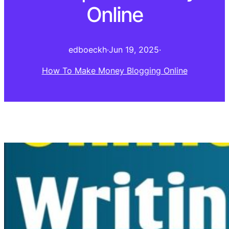
Online
edboeckh
·
Jun 19, 2025
·
How To Make Money Blogging Online