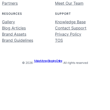
Partners
Meet Our Team
RESOURCES
SUPPORT
Gallery
Knowledge Base
Blog Articles
Contact Support
Brand Assets
Privacy Policy
Brand Guidelines
TOS
Make Money Blogging Online
© 2026 ·
· All rights reserved