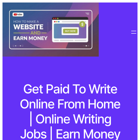
Get Paid To Write
Online From Home
| Online Writing
Jobs | Earn Money