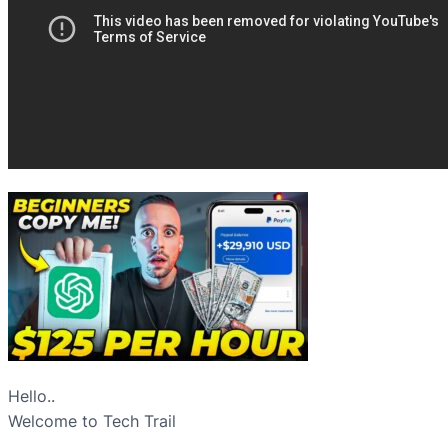
Hello..
Welcome to Tech Trail