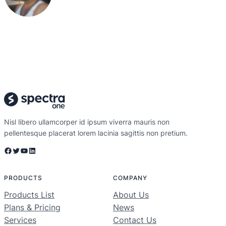
Nisl libero ullamcorper id ipsum viverra mauris non
pellentesque placerat lorem lacinia sagittis non pretium.
Facebook
Twitter
YouTube
LinkedIn
PRODUCTS
COMPANY
Products List
About Us
Plans & Pricing
News
Services
Contact Us