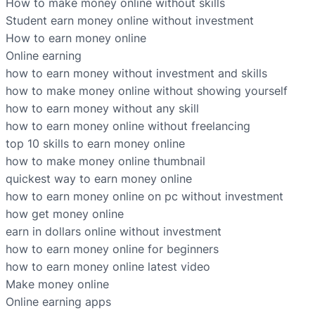
How to make money online without skills
Student earn money online without investment
How to earn money online
Online earning
how to earn money without investment and skills
how to make money online without showing yourself
how to earn money without any skill
how to earn money online without freelancing
top 10 skills to earn money online
how to make money online thumbnail
quickest way to earn money online
how to earn money online on pc without investment
how get money online
earn in dollars online without investment
how to earn money online for beginners
how to earn money online latest video
Make money online
Online earning apps