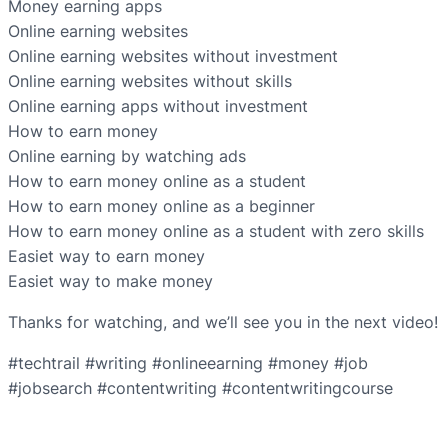
Money earning apps
Online earning websites
Online earning websites without investment
Online earning websites without skills
Online earning apps without investment
How to earn money
Online earning by watching ads
How to earn money online as a student
How to earn money online as a beginner
How to earn money online as a student with zero skills
Easiet way to earn money
Easiet way to make money
Thanks for watching, and we’ll see you in the next video!
#techtrail #writing #onlineearning #money #job
#jobsearch #contentwriting #contentwritingcourse