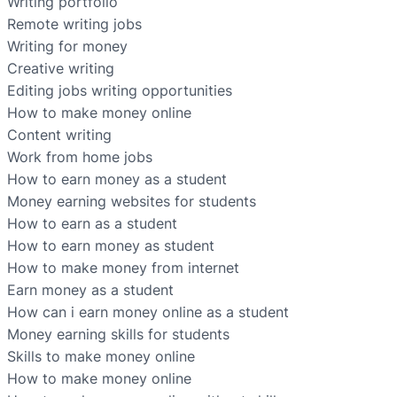
Writing portfolio
Remote writing jobs
Writing for money
Creative writing
Editing jobs writing opportunities
How to make money online
Content writing
Work from home jobs
How to earn money as a student
Money earning websites for students
How to earn as a student
How to earn money as student
How to make money from internet
Earn money as a student
How can i earn money online as a student
Money earning skills for students
Skills to make money online
How to make money online