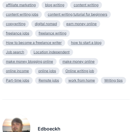
affiliate marketing
blog writing
content writing
content writing jobs
content writing tutorial for beginners
copywriting
digital nomad
earn money online
freelance jobs
freelance writing
How to become a freelance writer
how to start a blog
Job search
Location independent
make money blogging online
make money online
online income
online jobs
Online writing job
Part-time jobs
Remote jobs
work from home
Writing tips
Edboeckh