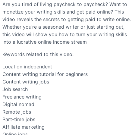
Are you tired of living paycheck to paycheck? Want to
monetize your writing skills and get paid online? This
video reveals the secrets to getting paid to write online.
Whether you’re a seasoned writer or just starting out,
this video will show you how to turn your writing skills
into a lucrative online income stream
Keywords related to this video:
Location independent
Content writing tutorial for beginners
Content writing jobs
Job search
Freelance writing
Digital nomad
Remote jobs
Part-time jobs
Affiliate marketing
Online jobs