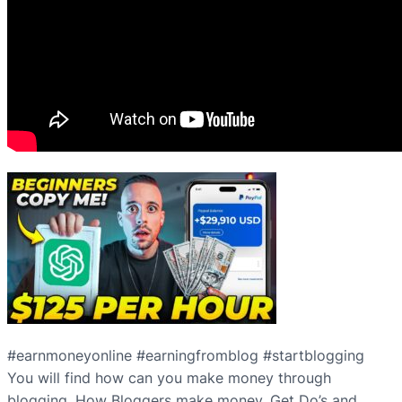
#earnmoneyonline #earningfromblog #startblogging
You will find how can you make money through
blogging. How Bloggers make money. Get Do’s and