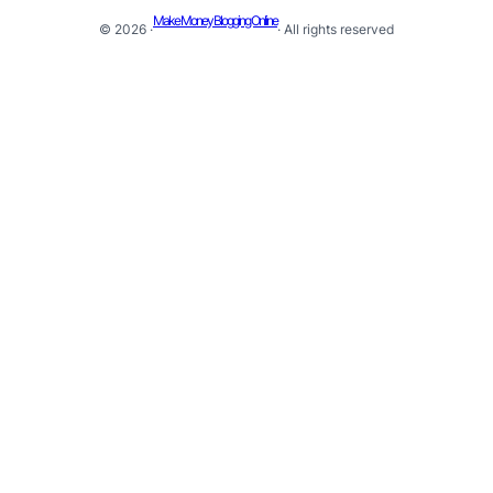
Make Money Blogging Online
© 2026 ·
· All rights reserved