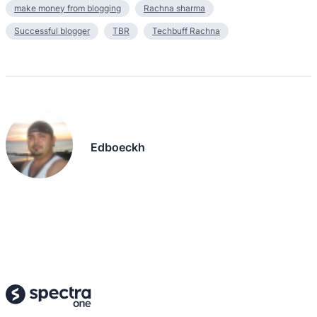
make money from blogging
Rachna sharma
Successful blogger
TBR
Techbuff Rachna
Edboeckh