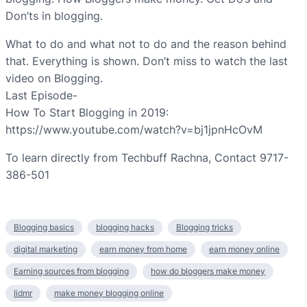
Don’ts in blogging.
What to do and what not to do and the reason behind
that. Everything is shown. Don’t miss to watch the last
video on Blogging.
Last Episode-
How To Start Blogging in 2019:
https://www.youtube.com/watch?v=bj1jpnHcOvM
To learn directly from Techbuff Rachna, Contact 9717-
386-501
Blogging basics
blogging hacks
Blogging tricks
digital marketing
earn money from home
earn money online
Earning sources from blogging
how do bloggers make money
Iidmr
make money blogging online