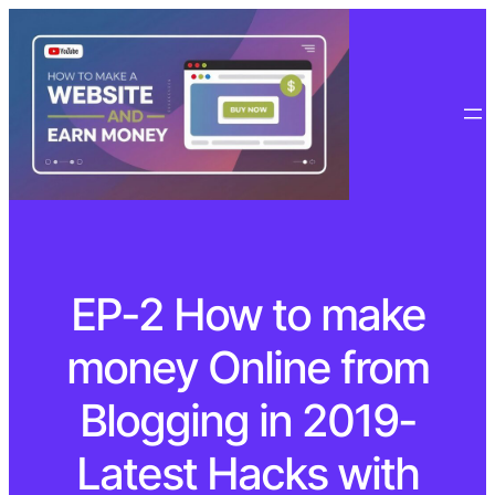
EP-2 How to make
money Online from
Blogging in 2019-
Latest Hacks with