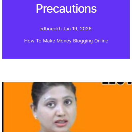
Precautions
edboeckh
·
Jan 19, 2026
·
How To Make Money Blogging Online