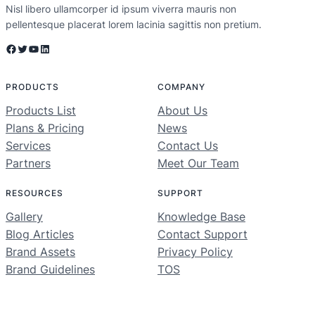
Nisl libero ullamcorper id ipsum viverra mauris non
pellentesque placerat lorem lacinia sagittis non pretium.
Facebook
Twitter
YouTube
LinkedIn
PRODUCTS
COMPANY
Products List
About Us
Plans & Pricing
News
Services
Contact Us
Partners
Meet Our Team
RESOURCES
SUPPORT
Gallery
Knowledge Base
Blog Articles
Contact Support
Brand Assets
Privacy Policy
Brand Guidelines
TOS