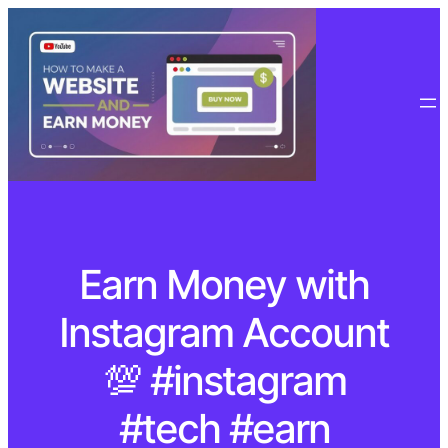
Earn Money with
Instagram Account
💯 #instagram
#tech #earn