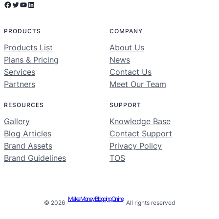
Facebook
Twitter
YouTube
LinkedIn
PRODUCTS
COMPANY
Products List
About Us
Plans & Pricing
News
Services
Contact Us
Partners
Meet Our Team
RESOURCES
SUPPORT
Gallery
Knowledge Base
Blog Articles
Contact Support
Brand Assets
Privacy Policy
Brand Guidelines
TOS
Make Money Blogging Online
© 2026 ·
· All rights reserved