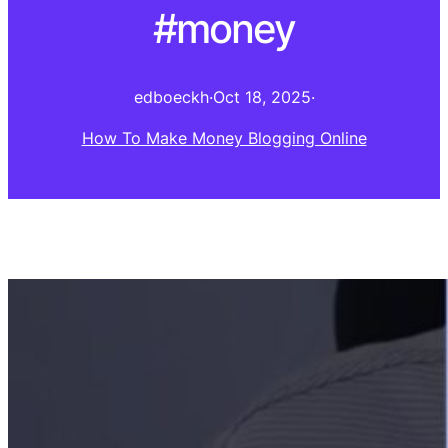
#money
edboeckh
·
Oct 18, 2025
·
How To Make Money Blogging Online