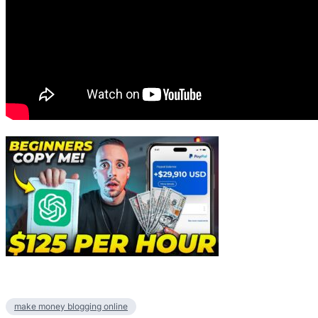
make money blogging online