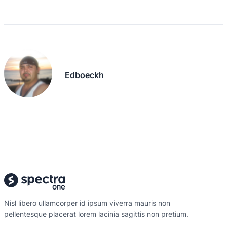
Edboeckh
Nisl libero ullamcorper id ipsum viverra mauris non
pellentesque placerat lorem lacinia sagittis non pretium.