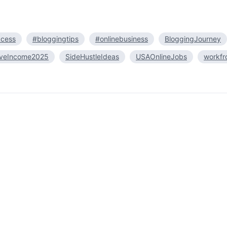
ccess
#bloggingtips
#onlinebusiness
BloggingJourney
iveIncome2025
SideHustleIdeas
USAOnlineJobs
workf