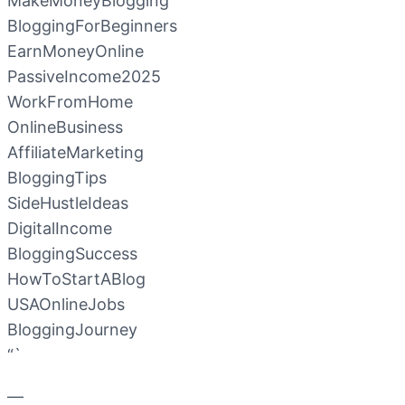
MakeMoneyBlogging
BloggingForBeginners
EarnMoneyOnline
PassiveIncome2025
WorkFromHome
OnlineBusiness
AffiliateMarketing
BloggingTips
SideHustleIdeas
DigitalIncome
BloggingSuccess
HowToStartABlog
USAOnlineJobs
BloggingJourney
“`
—