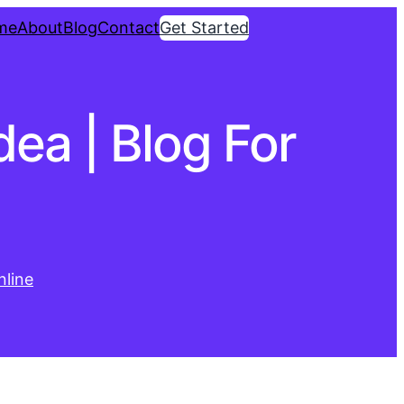
me
About
Blog
Contact
Get Started
dea | Blog For
line