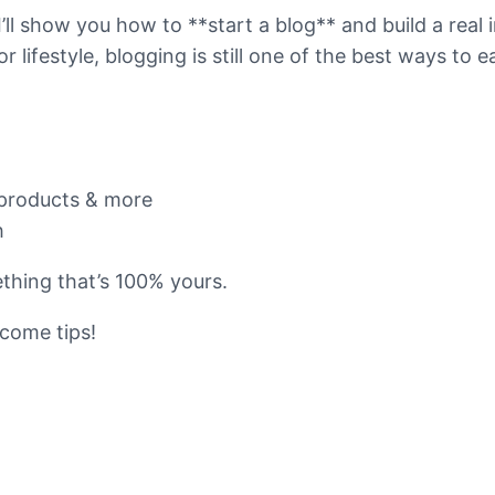
 I’ll show you how to **start a blog** and build a rea
or lifestyle, blogging is still one of the best ways to
l products & more
h
thing that’s 100% yours.
ncome tips!