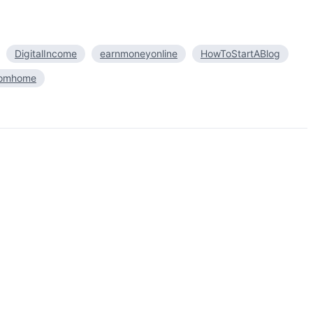
DigitalIncome
earnmoneyonline
HowToStartABlog
romhome