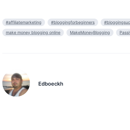
#affiliatemarketing
#bloggingforbeginners
#bloggingsu
make money blogging online
MakeMoneyBlogging
Pass
Edboeckh