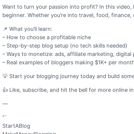
Want to turn your passion into profit? In this video,
beginner. Whether you’re into travel, food, finance, 
📌 What you’ll learn:
– How to choose a profitable niche
– Step-by-step blog setup (no tech skills needed)
– Ways to monetize: ads, affiliate marketing, digita
– Real examples of bloggers making $1K+ per mont
💡 Start your blogging journey today and build some
👍 Like, subscribe, and hit the bell for more online i
—
“`
StartABlog