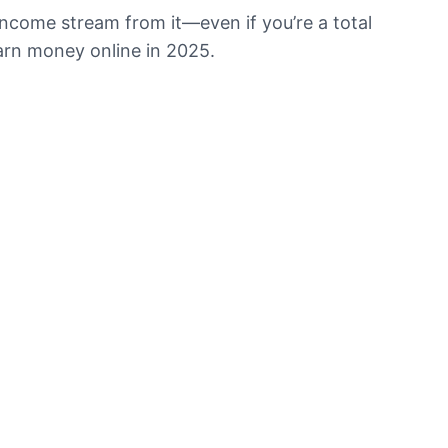
l income stream from it—even if you’re a total
 earn money online in 2025.