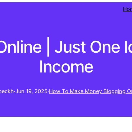
Ho
line | Just One I
Income
oeckh
·
Jun 19, 2025
·
How To Make Money Blogging On