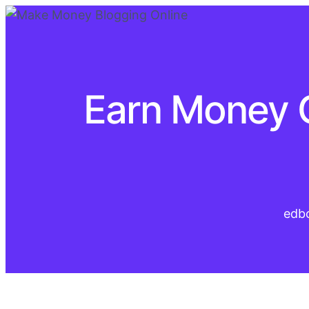
Earn Money On
edb