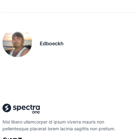
Edboeckh
Nisl libero ullamcorper id ipsum viverra mauris non
pellentesque placerat lorem lacinia sagittis non pretium.