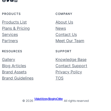
Facebook
Twitter
YouTube
LinkedIn
PRODUCTS
COMPANY
Products List
About Us
Plans & Pricing
News
Services
Contact Us
Partners
Meet Our Team
RESOURCES
SUPPORT
Gallery
Knowledge Base
Blog Articles
Contact Support
Brand Assets
Privacy Policy
Brand Guidelines
TOS
Make Money Blogging Online
© 2026 ·
· All rights reserved