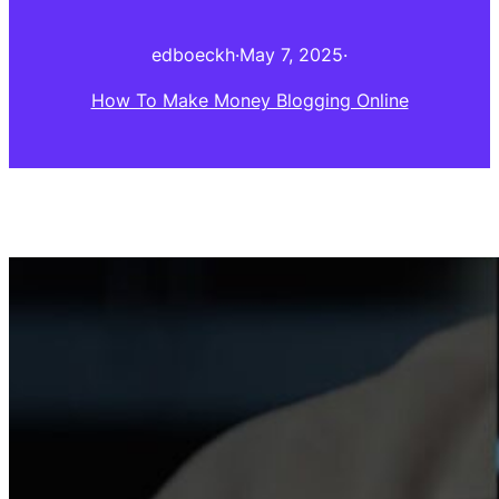
edboeckh
·
May 7, 2025
·
How To Make Money Blogging Online