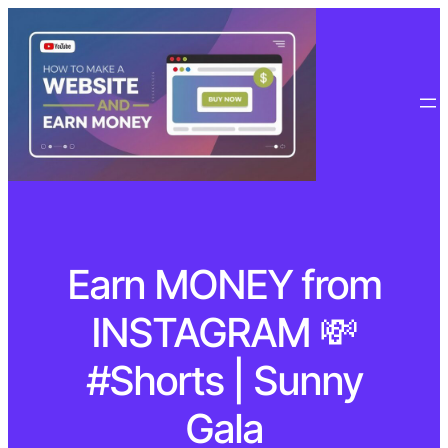
Earn MONEY from
INSTAGRAM 💸
#Shorts | Sunny
Gala