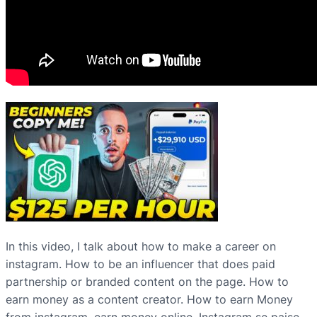
In this video, I talk about how to make a career on
instagram. How to be an influencer that does paid
partnership or branded content on the page. How to
earn money as a content creator. How to earn Money