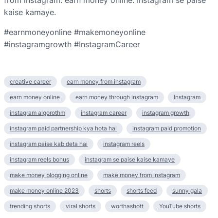
from instagram. earn money online. Instagram se paise
kaise kamaye.
#earnmoneyonline #makemoneyonline
#instagramgrowth #InstagramCareer
creative career
earn money from instagram
earn money online
earn money through instagram
Instagram
instagram algorothm
instagram career
instagram growth
instagram paid partnership kya hota hai
instagram paid promotion
instagram paise kab deta hai
instagram reels
instagram reels bonus
instagram se paise kaise kamaye
make money blogging online
make money from instagram
make money online 2023
shorts
shorts feed
sunny gala
trending shorts
viral shorts
worthashott
YouTube shorts