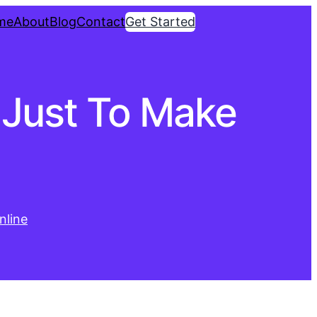
me
About
Blog
Contact
Get Started
 Just To Make
nline