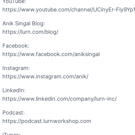
YouTube:
https://www.youtube.com/channel/UCinyEr-Fly9Y
Anik Singal Blog:
https://lurn.com/blog/
Facebook:
https://www.facebook.com/aniksingal
Instagram:
https://www.instagram.com/anik/
LinkedIn:
https://www.linkedin.com/company/lurn-inc/
Podcast:
https://podcast.lurnworkshop.com
iTunes: