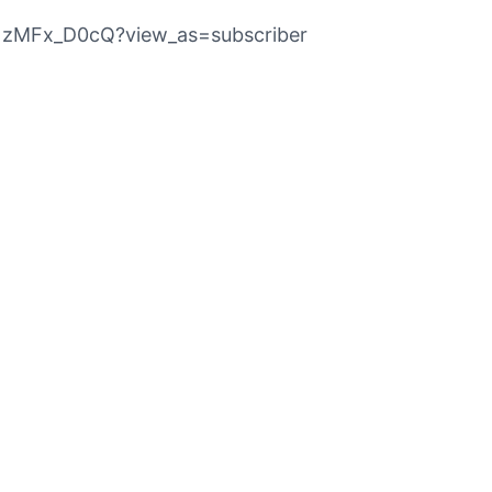
p1zMFx_D0cQ?view_as=subscriber