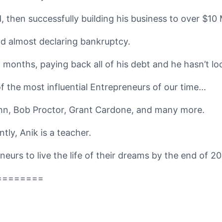
 then successfully building his business to over $10 M
 and almost declaring bankruptcy.
 months, paying back all of his debt and he hasn’t lo
 the most influential Entrepreneurs of our time…
hn, Bob Proctor, Grant Cardone, and many more.
tly, Anik is a teacher.
eurs to live the life of their dreams by the end of 20
========