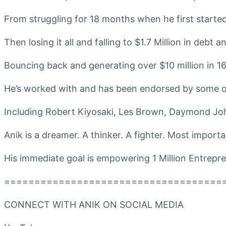
From struggling for 18 months when he first started,
Then losing it all and falling to $1.7 Million in debt
Bouncing back and generating over $10 million in 16
He’s worked with and has been endorsed by some of
Including Robert Kiyosaki, Les Brown, Daymond Jo
Anik is a dreamer. A thinker. A fighter. Most importan
His immediate goal is empowering 1 Million Entrepren
====================================
CONNECT WITH ANIK ON SOCIAL MEDIA