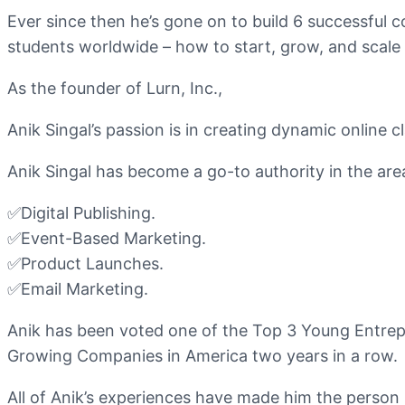
Ever since then he’s gone on to build 6 successful 
students worldwide – how to start, grow, and scale 
As the founder of Lurn, Inc.,
Anik Singal’s passion is in creating dynamic online 
Anik Singal has become a go-to authority in the ar
✅Digital Publishing.
✅Event-Based Marketing.
✅Product Launches.
✅Email Marketing.
Anik has been voted one of the Top 3 Young Entrep
Growing Companies in America two years in a row.
All of Anik’s experiences have made him the person