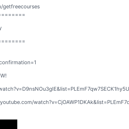
/getfreecourses
========
y
========
confirmation=1
OW!
com/watch?v=D9nsNOu3gIE&list=PLEmF7qw7SECK1hy
//www.youtube.com/watch?v=CjOAWP1DKAk&list=PLE