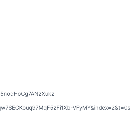
5U5nodHoCg7ANzXukz
mF7qw7SECKouq97MqF5zFi1Xb-VFyMY&index=2&t=0s