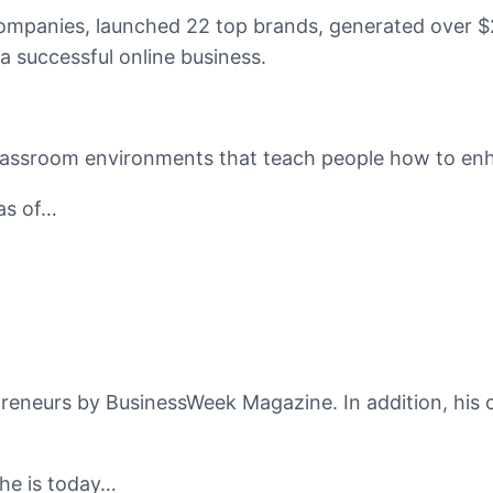
companies, launched 22 top brands, generated over $2
a successful online business.
classroom environments that teach people how to enhan
eas of…
reneurs by BusinessWeek Magazine. In addition, his 
 he is today…