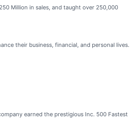
50 Million in sales, and taught over 250,000
ce their business, financial, and personal lives.
company earned the prestigious Inc. 500 Fastest