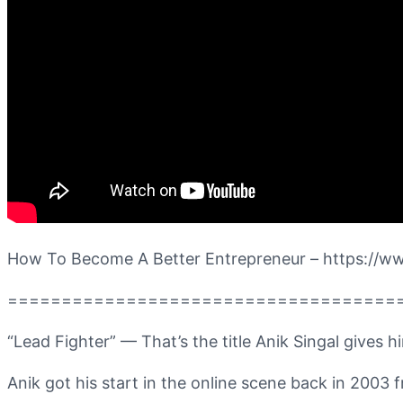
How To Become A Better Entrepreneur – https:/
====================================
“Lead Fighter” — That’s the title Anik Singal gives h
Anik got his start in the online scene back in 2003