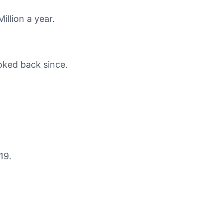
illion a year.
oked back since.
19.