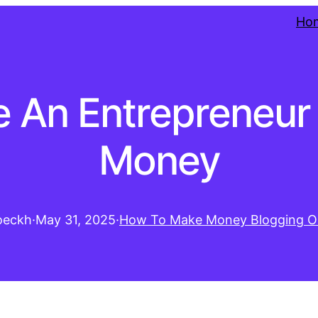
Ho
 An Entrepreneur
Money
oeckh
·
May 31, 2025
·
How To Make Money Blogging O