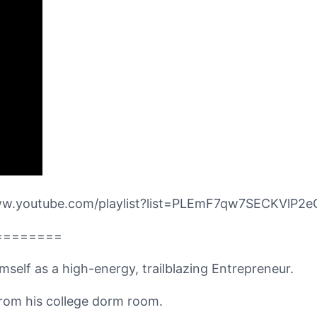
/www.youtube.com/playlist?list=PLEmF7qw7SECKVlP
========
imself as a high-energy, trailblazing Entrepreneur.
 from his college dorm room.