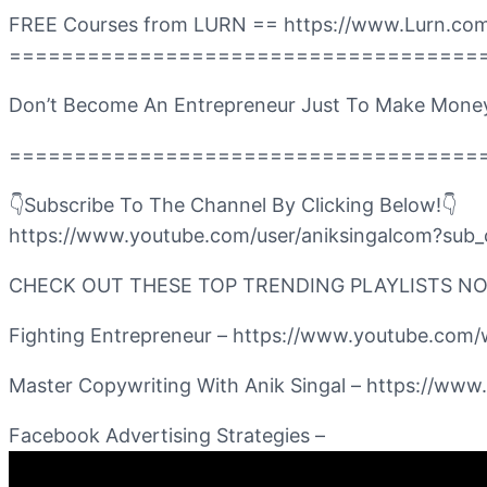
FREE Courses from LURN == https://www.Lurn.com
====================================
Don’t Become An Entrepreneur Just To Make Mone
====================================
👇Subscribe To The Channel By Clicking Below!👇
https://www.youtube.com/user/aniksingalcom?sub_
CHECK OUT THESE TOP TRENDING PLAYLISTS N
Fighting Entrepreneur – https://www.youtube.
Master Copywriting With Anik Singal – https:
Facebook Advertising Strategies –