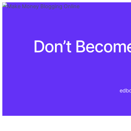
Don’t Become
edb