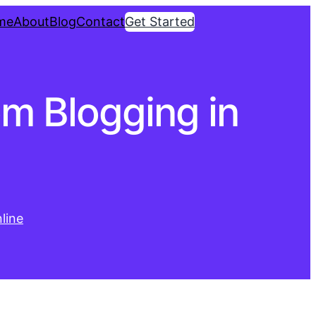
me
About
Blog
Contact
Get Started
m Blogging in
line