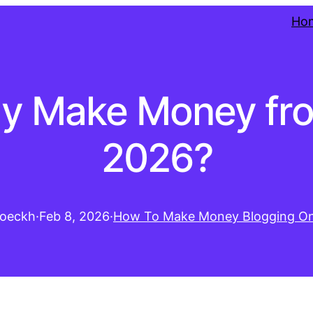
Ho
ly Make Money fro
2026?
oeckh
·
Feb 8, 2026
·
How To Make Money Blogging On