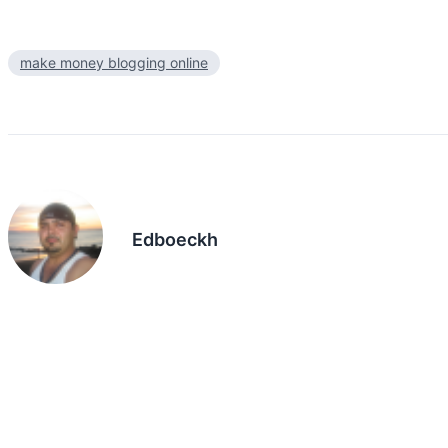
make money blogging online
Edboeckh