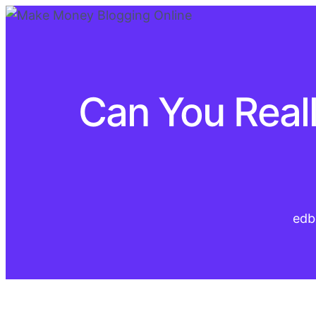
Can You Real
edb