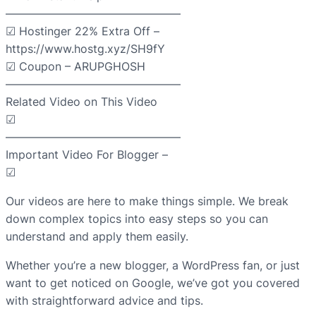
———————————————–
☑ Hostinger 22% Extra Off –
https://www.hostg.xyz/SH9fY
☑ Coupon – ARUPGHOSH
———————————————–
Related Video on This Video
☑
———————————————–
Important Video For Blogger –
☑
Our videos are here to make things simple. We break
down complex topics into easy steps so you can
understand and apply them easily.
Whether you’re a new blogger, a WordPress fan, or just
want to get noticed on Google, we’ve got you covered
with straightforward advice and tips.