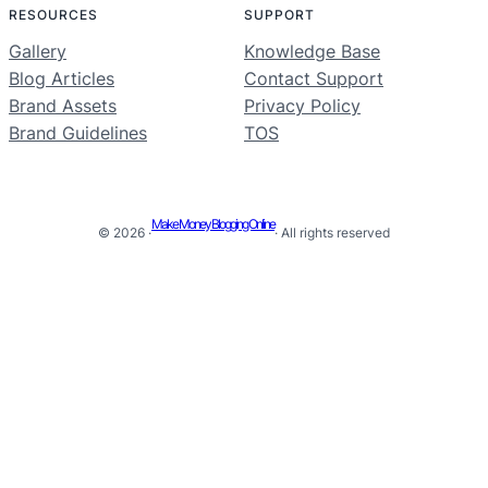
RESOURCES
SUPPORT
Gallery
Knowledge Base
Blog Articles
Contact Support
Brand Assets
Privacy Policy
Brand Guidelines
TOS
Make Money Blogging Online
© 2026 ·
· All rights reserved