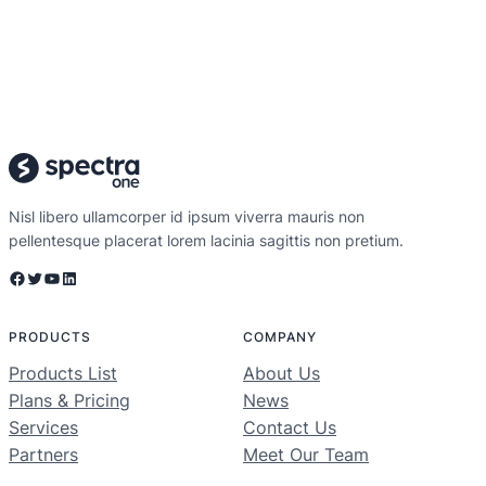
Nisl libero ullamcorper id ipsum viverra mauris non
pellentesque placerat lorem lacinia sagittis non pretium.
Facebook
Twitter
YouTube
LinkedIn
PRODUCTS
COMPANY
Products List
About Us
Plans & Pricing
News
Services
Contact Us
Partners
Meet Our Team