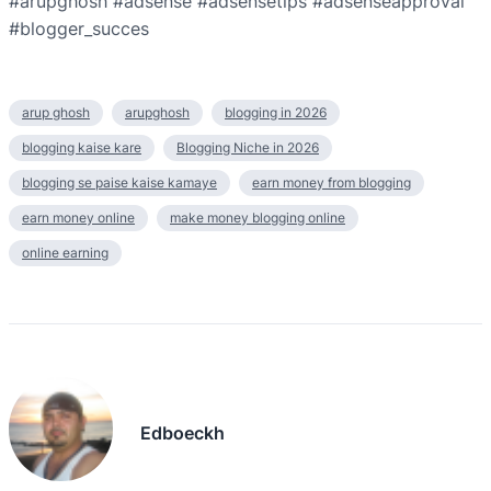
#arupghosh #adsense #adsensetips #adsenseapproval
#blogger_succes
arup ghosh
arupghosh
blogging in 2026
blogging kaise kare
Blogging Niche in 2026
blogging se paise kaise kamaye
earn money from blogging
earn money online
make money blogging online
online earning
Edboeckh