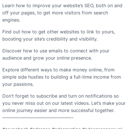
Learn how to improve your website’s SEO, both on and
off your pages, to get more visitors from search
engines.
Find out how to get other websites to link to yours,
boosting your site’s credibility and visibility.
Discover how to use emails to connect with your
audience and grow your online presence.
Explore different ways to make money online, from
simple side hustles to building a full-time income from
your passions.
Don’t forget to subscribe and turn on notifications so
you never miss out on our latest videos. Let’s make your
online journey easier and more successful together.
———————————————-