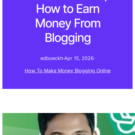
How to Earn
Money From
Blogging
edboeckh
·
Apr 15, 2026
·
How To Make Money Blogging Online