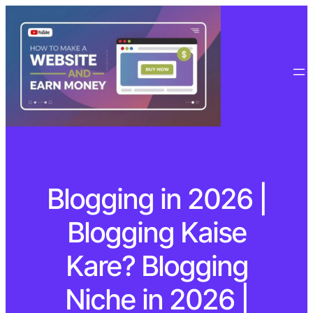
Blogging in 2026 |
Blogging Kaise
Kare? Blogging
Niche in 2026 |