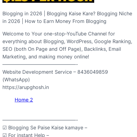
Blogging in 2026 | Blogging Kaise Kare? Blogging Niche
in 2026 | How to Earn Money From Blogging
Welcome to Your one-stop-YouTube Channel for
everything about Blogging, WordPress, Google Ranking,
SEO (both On Page and Off Page), Backlinks, Email
Marketing, and making money online!
———————————————-
Website Development Service – 8436049859
(WhatsApp)
https://arupghosh.in
Home 2
———————————————-
☑ Blogging Se Paise Kaise kamaye –
☑ For instant Help –