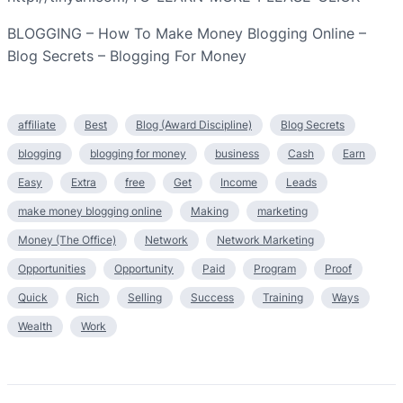
BLOGGING – How To Make Money Blogging Online –
Blog Secrets – Blogging For Money
affiliate
Best
Blog (Award Discipline)
Blog Secrets
blogging
blogging for money
business
Cash
Earn
Easy
Extra
free
Get
Income
Leads
make money blogging online
Making
marketing
Money (The Office)
Network
Network Marketing
Opportunities
Opportunity
Paid
Program
Proof
Quick
Rich
Selling
Success
Training
Ways
Wealth
Work