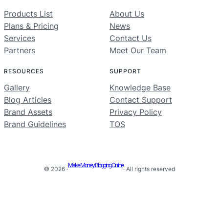
Products List
About Us
Plans & Pricing
News
Services
Contact Us
Partners
Meet Our Team
RESOURCES
SUPPORT
Gallery
Knowledge Base
Blog Articles
Contact Support
Brand Assets
Privacy Policy
Brand Guidelines
TOS
Make Money Blogging Online
© 2026 ·
· All rights reserved