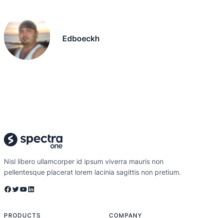
Edboeckh
Nisl libero ullamcorper id ipsum viverra mauris non
pellentesque placerat lorem lacinia sagittis non pretium.
Facebook
Twitter
YouTube
LinkedIn
PRODUCTS
COMPANY