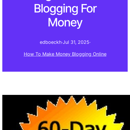
Blogging For
Money
edboeckh
·
Jul 31, 2025
·
How To Make Money Blogging Online