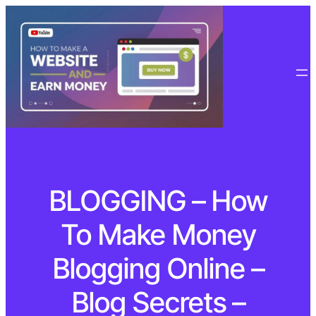
BLOGGING – How
To Make Money
Blogging Online –
Blog Secrets –