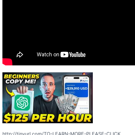
http://tinyurl.com/TO-LEARN-MORE-PLEASE-CLICK