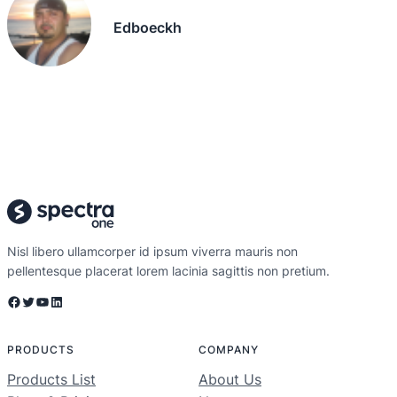
Edboeckh
Nisl libero ullamcorper id ipsum viverra mauris non
pellentesque placerat lorem lacinia sagittis non pretium.
Facebook
Twitter
YouTube
LinkedIn
PRODUCTS
COMPANY
Products List
About Us