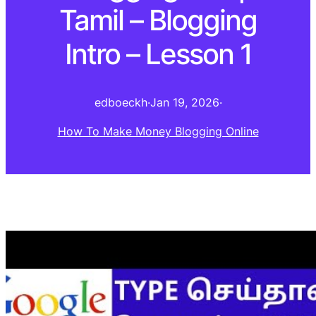
Tamil – Blogging
Intro – Lesson 1
edboeckh
·
Jan 19, 2026
·
How To Make Money Blogging Online