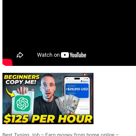
Best Typing Job – Earn money from home online –