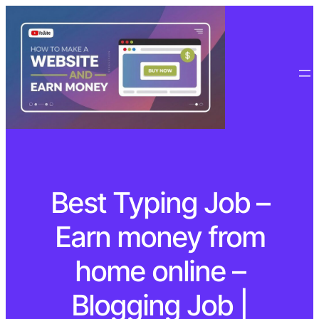
Best Typing Job –
Earn money from
home online –
Blogging Job |