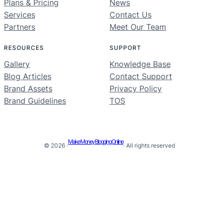
Plans & Pricing
News
Services
Contact Us
Partners
Meet Our Team
RESOURCES
SUPPORT
Gallery
Knowledge Base
Blog Articles
Contact Support
Brand Assets
Privacy Policy
Brand Guidelines
TOS
Make Money Blogging Online
© 2026 ·
· All rights reserved