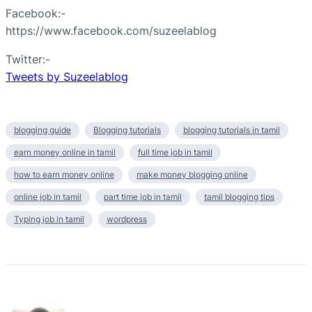
Facebook:-
https://www.facebook.com/suzeelablog
Twitter:-
Tweets by Suzeelablog
blogging guide
Blogging tutorials
blogging tutorials in tamil
earn money online in tamil
full time job in tamil
how to earn money online
make money blogging online
online job in tamil
part time job in tamil
tamil blogging tips
Typing job in tamil
wordpress