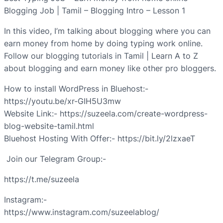
Blogging Job | Tamil – Blogging Intro – Lesson 1
In this video, I’m talking about blogging where you can
earn money from home by doing typing work online.
Follow our blogging tutorials in Tamil | Learn A to Z
about blogging and earn money like other pro bloggers.
How to install WordPress in Bluehost:-
https://youtu.be/xr-GIH5U3mw
Website Link:- https://suzeela.com/create-wordpress-
blog-website-tamil.html
Bluehost Hosting With Offer:- https://bit.ly/2lzxaeT
Join our Telegram Group:-
https://t.me/suzeela
Instagram:-
https://www.instagram.com/suzeelablog/