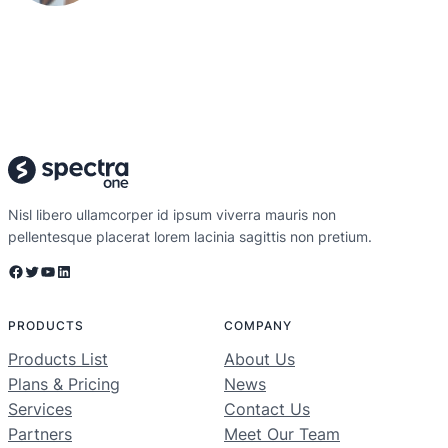
Nisl libero ullamcorper id ipsum viverra mauris non
pellentesque placerat lorem lacinia sagittis non pretium.
Facebook
Twitter
YouTube
LinkedIn
PRODUCTS
COMPANY
Products List
About Us
Plans & Pricing
News
Services
Contact Us
Partners
Meet Our Team