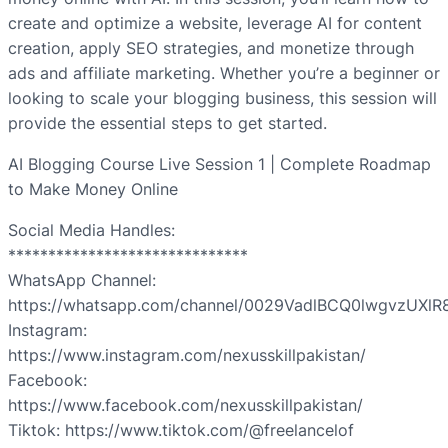
create and optimize a website, leverage AI for content
creation, apply SEO strategies, and monetize through
ads and affiliate marketing. Whether you’re a beginner or
looking to scale your blogging business, this session will
provide the essential steps to get started.
AI Blogging Course Live Session 1 | Complete Roadmap
to Make Money Online
Social Media Handles:
******************************
WhatsApp Channel:
https://whatsapp.com/channel/0029VadlBCQ0lwgvzUXlR
Instagram:
https://www.instagram.com/nexusskillpakistan/
Facebook:
https://www.facebook.com/nexusskillpakistan/
Tiktok: https://www.tiktok.com/@freelancelof