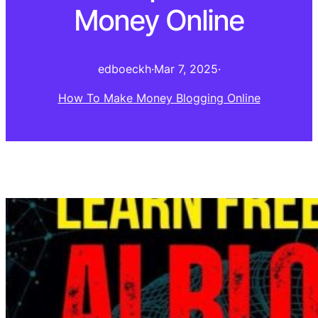
Money Online
edboeckh
·
Mar 7, 2025
·
How To Make Money Blogging Online