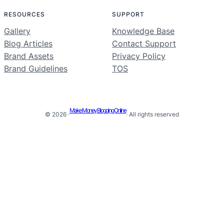
RESOURCES
SUPPORT
Gallery
Knowledge Base
Blog Articles
Contact Support
Brand Assets
Privacy Policy
Brand Guidelines
TOS
Make Money Blogging Online
© 2026 ·
· All rights reserved