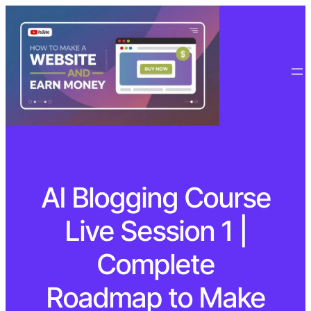
AI Blogging Course
Live Session 1 |
Complete
Roadmap to Make