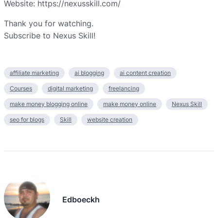
Website: https://nexusskill.com/
Thank you for watching.
Subscribe to Nexus Skill!
affiliate marketing
ai blogging
ai content creation
Courses
digital marketing
freelancing
make money blogging online
make money online
Nexus Skill
seo for blogs
Skill
website creation
Edboeckh