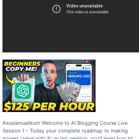
Assalamualikum Welcome to AI Blogging Course Live
Session 1 – Today your complete roadmap to making
money online with AI. In this session, you’ll learn how to