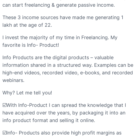
can start freelancing & generate passive income.
These 3 income sources have made me generating 1
lakh at the age of 22.
I invest the majority of my time in Freelancing. My
favorite is Info- Product!
Info Products are the digital products – valuable
information shared in a structured way. Examples can be
high-end videos, recorded video, e-books, and recorded
webinars.
Why? Let me tell you!
☑️With Info-Product I can spread the knowledge that I
have acquired over the years, by packaging it into an
info product format and selling it online.
☑️Info- Products also provide high profit margins as