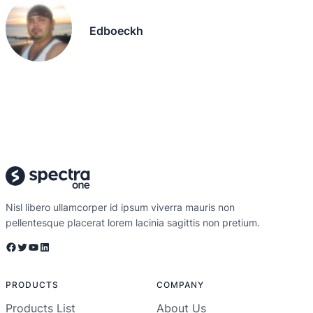
Edboeckh
Nisl libero ullamcorper id ipsum viverra mauris non
pellentesque placerat lorem lacinia sagittis non pretium.
Facebook
Twitter
YouTube
LinkedIn
PRODUCTS
COMPANY
Products List
About Us