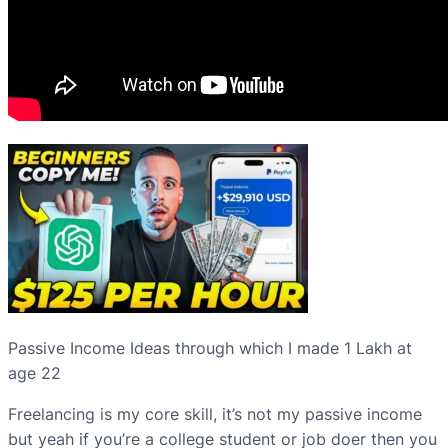
Passive Income Ideas through which I made 1 Lakh at
age 22
Freelancing is my core skill, it’s not my passive income
but yeah if you’re a college student or job doer then you