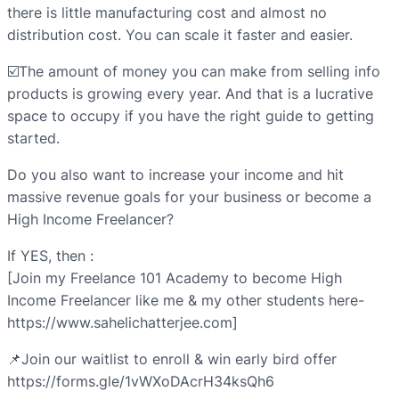
there is little manufacturing cost and almost no
distribution cost. You can scale it faster and easier.
☑️The amount of money you can make from selling info
products is growing every year. And that is a lucrative
space to occupy if you have the right guide to getting
started.
Do you also want to increase your income and hit
massive revenue goals for your business or become a
High Income Freelancer?
If YES, then :
[Join my Freelance 101 Academy to become High
Income Freelancer like me & my other students here-
https://www.sahelichatterjee.com]
📌Join our waitlist to enroll & win early bird offer
https://forms.gle/1vWXoDAcrH34ksQh6