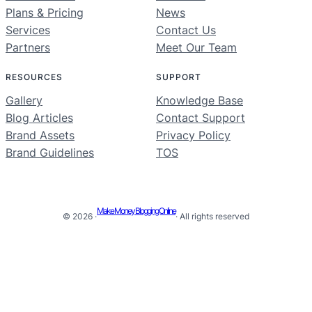
Plans & Pricing
News
Services
Contact Us
Partners
Meet Our Team
RESOURCES
SUPPORT
Gallery
Knowledge Base
Blog Articles
Contact Support
Brand Assets
Privacy Policy
Brand Guidelines
TOS
Make Money Blogging Online
© 2026 ·
· All rights reserved