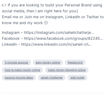
👉 If you are looking to build your Personal Brand using
social media, then I am right here for you:)
Email me or Join me on Instagram, LinkedIn or Twitter to
know me and my work 🙂
Instagram – https://instagram.com/sahelichatterje…
Facebook – https://www.facebook.com/groups/82245…
LinkedIn – https://www.linkedin.com/in/saheli-ch…
3 income sources
earn money online
freelancing
how to make money online
make money blogging online
passive income ideas
saheli chatterjee
side hustle