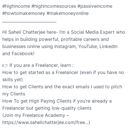
#highincome #highincomesources #passiveincome
#howtomakemoney #makemoneyonline
___________________________
Hi Saheli Chatterjee here- I’m a Social Media Expert who
helps in building powerful, profitable careers and
businesses online using Instagram, YouTube, LinkedIn
and Facebook!
👉 If you are a Freelancer, learn :
How to get started as a Freelancer (even if you have no
skills yet)
How to get Clients and the exact emails I used to pitch
my Clients
How To get High Paying Clients if you’re already a
Freelancer but getting low-quality clients
(Join my Freelance Academy –
https://www.sahelichatterjee.com/free…)