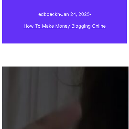
edboeckh
·
Jan 24, 2025
·
How To Make Money Blogging Online