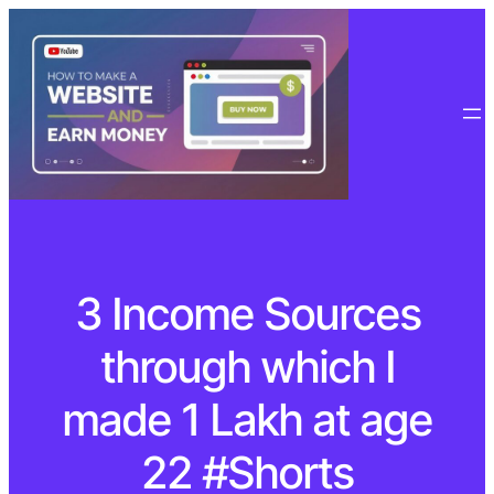
3 Income Sources
through which I
made 1 Lakh at age
22 #Shorts