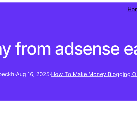
Ho
y from adsense e
oeckh
·
Aug 16, 2025
·
How To Make Money Blogging On