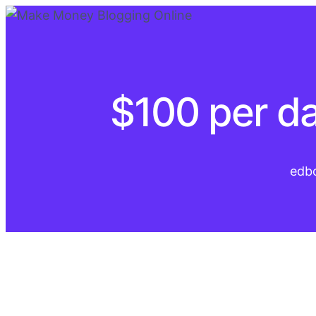
$100 per da
edb