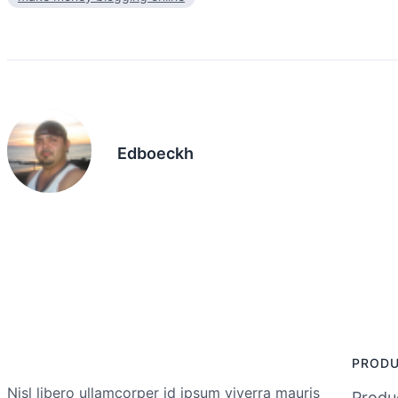
Edboeckh
PROD
Nisl libero ullamcorper id ipsum viverra mauris
Produc