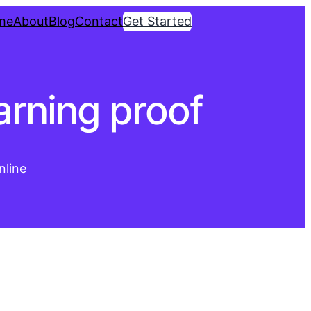
me
About
Blog
Contact
Get Started
arning proof
line