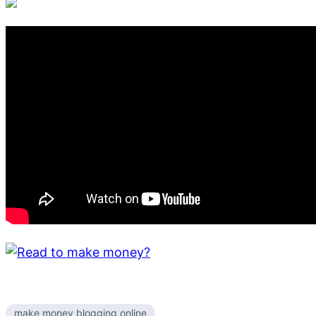
make money blogging online