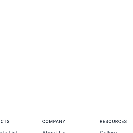
UCTS
COMPANY
RESOURCES
ts List
About Us
Gallery