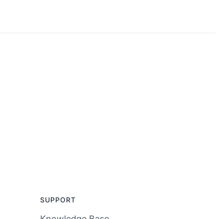
SUPPORT
Knowledge Base