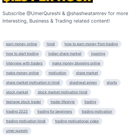
Subscribe @UmerQureshi & @shashwatamrev for more
Interesting, Business & Trading related content!
earn money online
hindi
how to earn money from trading
how to start trading
indian share market
inspiring
interview with traders
make money blogging online
make money online
motivation
share market
share market motivation in hindi
shashwat amrev
shorts
stock market
stock market motivation hindi
teenage stock trader
trader lifestyle
trading
trading 2023
trading for beginners
trading motivation
trading motivation hindi
trading motivational video
umer qureshi