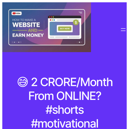
😅 2 CRORE/Month
From ONLINE?
#shorts
#motivational