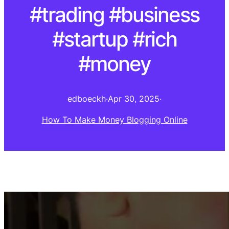
#trading #business
#startup #rich
#money
edboeckh
·
Apr 30, 2025
·
How To Make Money Blogging Online