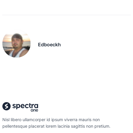
Edboeckh
Nisl libero ullamcorper id ipsum viverra mauris non
pellentesque placerat lorem lacinia sagittis non pretium.