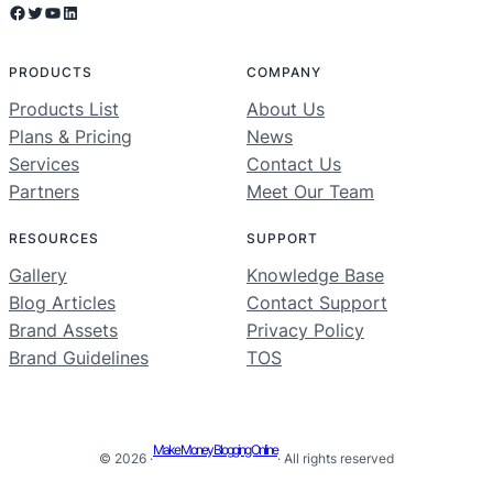
Facebook
Twitter
YouTube
LinkedIn
PRODUCTS
COMPANY
Products List
About Us
Plans & Pricing
News
Services
Contact Us
Partners
Meet Our Team
RESOURCES
SUPPORT
Gallery
Knowledge Base
Blog Articles
Contact Support
Brand Assets
Privacy Policy
Brand Guidelines
TOS
Make Money Blogging Online
© 2026 ·
· All rights reserved